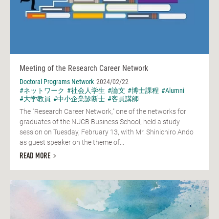
Meeting of the Research Career Network
Doctoral Programs Network
2024/02/22
#ネットワーク
#社会人学生
#論文
#博士課程
#Alumni
#大学教員
#中小企業診断士
#客員講師
The "Research Career Network," one of the networks for
graduates of the NUCB Business School, held a study
session on Tuesday, February 13, with Mr. Shinichiro Ando
as guest speaker on the theme of...
READ MORE