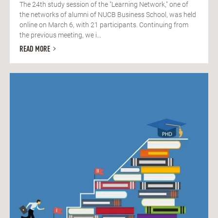
The 24th study session of the "Learning Network," one of
the networks of alumni of NUCB Business School, was held
online on March 6, with 21 participants. Continuing from
the previous meeting, we i...
READ MORE