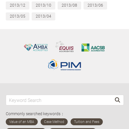
2013/12
2013/10
2013/08
2013/06
2013/05
2013/04
Commonly searched keywords：