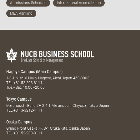
Nagoya Campus (Main Campus)
1-3-1 Nishiki Naka, Nagoya, Aichi Japan 460-0003
TEL
+81 52-203-8111
Tue.–Sat. 10:00–20:00
Tokyo Campus
Marunouchi Build 7F, 2-4-1 Marunouchi Chiyoda, Tokyo Japan
TEL
+81 3-3212-4111
Osaka Campus
Grand Front Osaka 7F, 3-1 Ofuka Kita, Osaka Japan
TEL
+81 52-203-8111