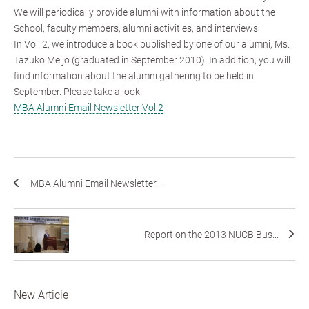
We will periodically provide alumni with information about the
School, faculty members, alumni activities, and interviews.
In Vol. 2, we introduce a book published by one of our alumni, Ms.
Tazuko Meijo (graduated in September 2010). In addition, you will
find information about the alumni gathering to be held in
September. Please take a look.
MBA Alumni Email Newsletter Vol.2
MBA Alumni Email Newsletter...
Report on the 2013 NUCB Bus...
New Article