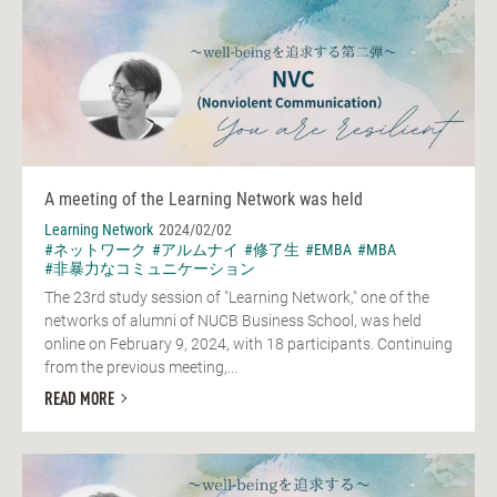
A meeting of the Learning Network was held
Learning Network
2024/02/02
#ネットワーク
#アルムナイ
#修了生
#EMBA
#MBA
#非暴力なコミュニケーション
The 23rd study session of "Learning Network," one of the
networks of alumni of NUCB Business School, was held
online on February 9, 2024, with 18 participants. Continuing
from the previous meeting,...
READ MORE