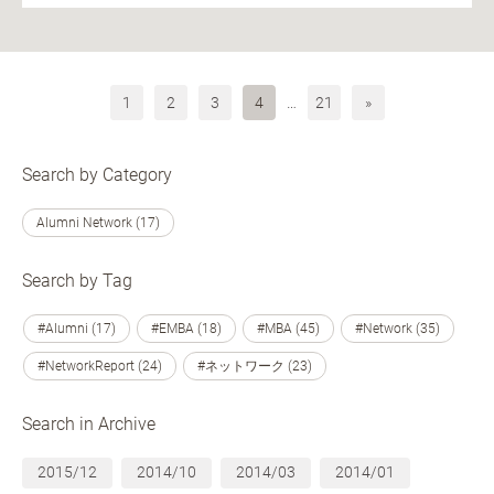
1
2
3
4
…
21
»
Search by Category
Alumni Network (17)
Search by Tag
#Alumni (17)
#EMBA (18)
#MBA (45)
#Network (35)
#NetworkReport (24)
#ネットワーク (23)
Search in Archive
2015/12
2014/10
2014/03
2014/01