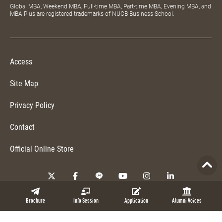
Global MBA, Weekend MBA, Full-time MBA, Part-time MBA, Evening MBA, and
MBA Plus are registered trademarks of NUCB Business School.
Access
Site Map
Privacy Policy
Contact
Official Online Store
Copyright © 2026 NUCB Business School. All Rights Reserved.
Brochure
Info Session
Application
Alumni Voices