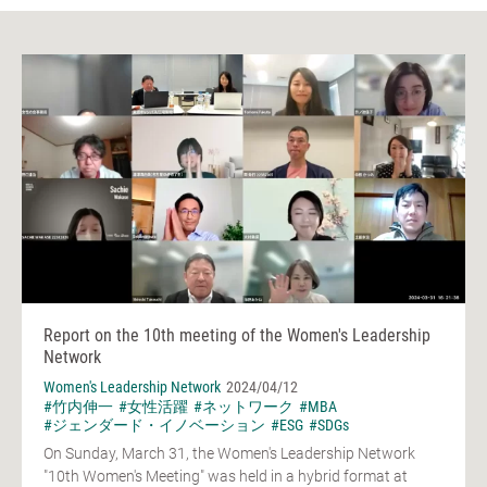
Report on the 10th meeting of the Women's Leadership
Network
Women's Leadership Network
2024/04/12
#竹内伸一
#女性活躍
#ネットワーク
#MBA
#ジェンダード・イノベーション
#ESG
#SDGs
On Sunday, March 31, the Women's Leadership Network
"10th Women's Meeting" was held in a hybrid format at