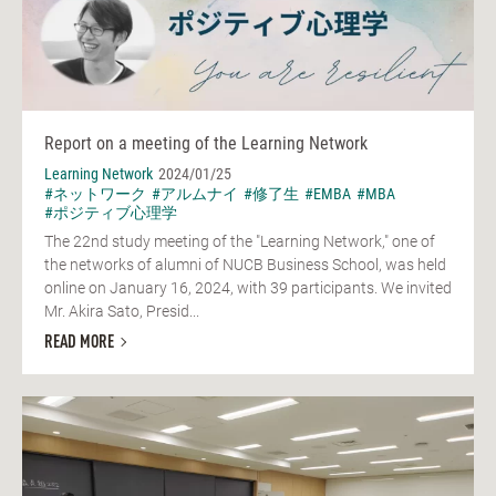
Report on a meeting of the Learning Network
Learning Network
2024/01/25
#ネットワーク
#アルムナイ
#修了生
#EMBA
#MBA
#ポジティブ心理学
The 22nd study meeting of the "Learning Network," one of
the networks of alumni of NUCB Business School, was held
online on January 16, 2024, with 39 participants. We invited
Mr. Akira Sato, Presid...
READ MORE