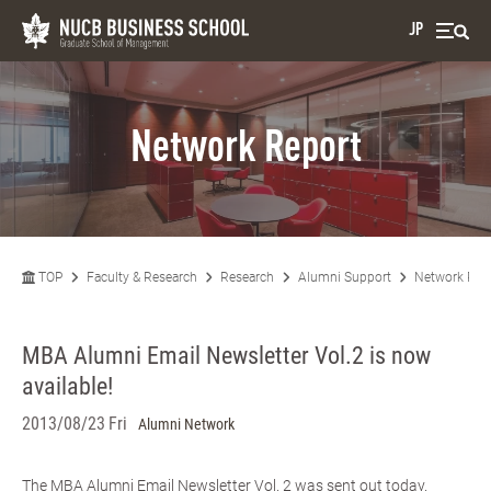
JP
Network Report
TOP
Faculty & Research
Research
Alumni Support
Network Rep
MBA Alumni Email Newsletter Vol.2 is now
available!
2013/08/23 Fri
Alumni Network
The MBA Alumni Email Newsletter Vol. 2 was sent out today.