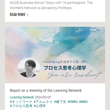
NUCB Business School Tokyo with 16 participants. The
Women's Network is advised by Professo...
READ MORE
Report on a meeting of the Learning Network
Learning Network
2024/03/07
#ネットワーク
#アルムナイ
#修了生
#EMBA
#MBA
#プロセス思考
#心理学