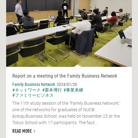
Report on a meeting of the Family Business Network
Family Business Network
2024/01/20
#ネットワーク
#栗本博行
#事業承継
#ファミリービジネス
The 11th study session of the "Family Business Network,"
one of the networks for graduates of NUCB
&nbsp;Business School, was held on November 25 at the
Tokyo School with 17 participants. The facil...
READ MORE