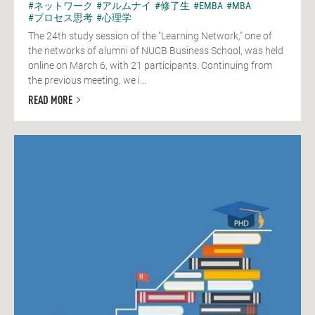
#ネットワーク
#アルムナイ
#修了生
#EMBA
#MBA
#プロセス思考
#心理学
The 24th study session of the "Learning Network," one of
the networks of alumni of NUCB Business School, was held
online on March 6, with 21 participants. Continuing from
the previous meeting, we i...
READ MORE