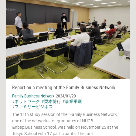
Report on a meeting of the Family Business Network
Family Business Network
2024/01/20
#ネットワーク
#栗本博行
#事業承継
#ファミリービジネス
The 11th study session of the "Family Business Network,"
one of the networks for graduates of NUCB
&nbsp;Business School, was held on November 25 at the
Tokyo School with 17 participants. The facil...