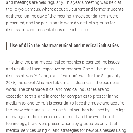
and meetings are held regularly. This year's meeting was held at
the Tokyo Campus, where about 35 current and former students
gathered. On the day of the meeting, three agenda items were
presented, and the participants were divided into groups for
discussions and presentations on each topic.
Use of AI in the pharmaceutical and medical industries
This time, the pharmaceutical companies presented the issues
and results of their respective companies. One of the topics
discussed was "AI," and, even if we don't wait for the Singularity in
2045, the use of AI is inevitable in all industries in the business
world. The pharmaceutical and medical industries are no
exception to this, and in order for companies to prosper in the
medium to long term, it is essential to face the music and acquire
the knowledge and skills to use AI rather than be used by it. In light
of changes in the external environment and the evolution of
technology, there were presentations by graduates on virtual
medical services using AI and strategies for new businesses using