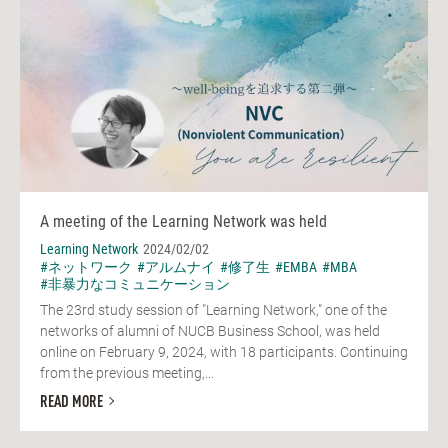
A meeting of the Learning Network was held
Learning Network
2024/02/02
#ネットワーク
#アルムナイ
#修了生
#EMBA
#MBA
#非暴力なコミュニケーション
The 23rd study session of "Learning Network," one of the
networks of alumni of NUCB Business School, was held
online on February 9, 2024, with 18 participants. Continuing
from the previous meeting,...
READ MORE