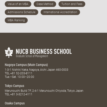
Nagoya Campus (Main Campus)
1-3-1 Nishiki Naka, Nagoya, Aichi Japan 460-0003
TEL
+81 52-203-8111
Tue.–Sat. 10:00–20:00
Tokyo Campus
Marunouchi Build 7F, 2-4-1 Marunouchi Chiyoda, Tokyo Japan
TEL
+81 3-3212-4111
Osaka Campus