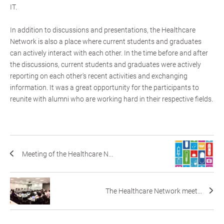
IT.
In addition to discussions and presentations, the Healthcare
Network is also a place where current students and graduates
can actively interact with each other. In the time before and after
the discussions, current students and graduates were actively
reporting on each other's recent activities and exchanging
information. It was a great opportunity for the participants to
reunite with alumni who are working hard in their respective fields.
Meeting of the Healthcare N...
The Healthcare Network meet...