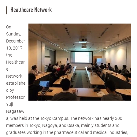
Healthcare Network
On
Sunday,
December
10, 2017,
the
Healthcar
e
Network,
establishe
d by
Professor
Yuji
Nagasaw
a, was held at the Tokyo Campus. The network has nearly 300
members in Tokyo, Nagoya, and Osaka, mainly students and
graduates working in the pharmaceutical and medical industries,