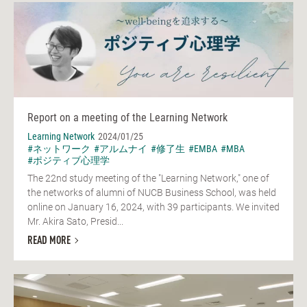
Report on a meeting of the Learning Network
Learning Network
2024/01/25
#ネットワーク
#アルムナイ
#修了生
#EMBA
#MBA
#ポジティブ心理学
The 22nd study meeting of the "Learning Network," one of
the networks of alumni of NUCB Business School, was held
online on January 16, 2024, with 39 participants. We invited
Mr. Akira Sato, Presid...
READ MORE