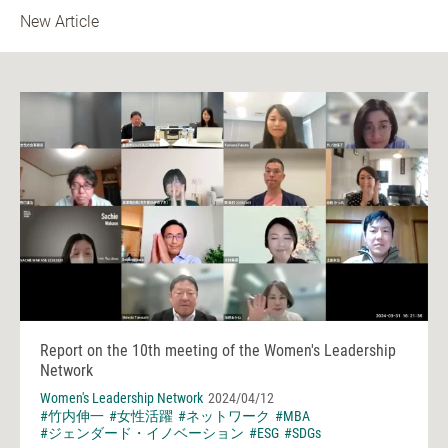
New Article
Report on the 10th meeting of the Women's Leadership
Network
Women's Leadership Network
2024/04/12
#竹内伸一
#女性活躍
#ネットワーク
#MBA
#ジェンダード・イノベーション
#ESG
#SDGs