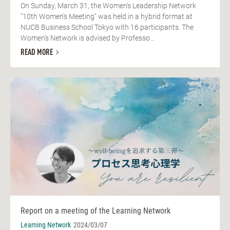
On Sunday, March 31, the Women's Leadership Network
"10th Women's Meeting" was held in a hybrid format at
NUCB Business School Tokyo with 16 participants. The
Women's Network is advised by Professo...
READ MORE
Report on a meeting of the Learning Network
Learning Network
2024/03/07