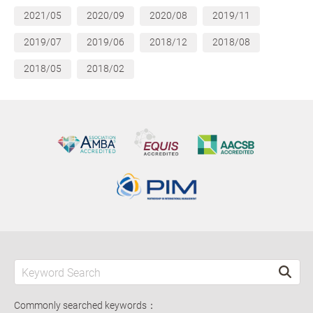
2021/05
2020/09
2020/08
2019/11
2019/07
2019/06
2018/12
2018/08
2018/05
2018/02
Commonly searched keywords：