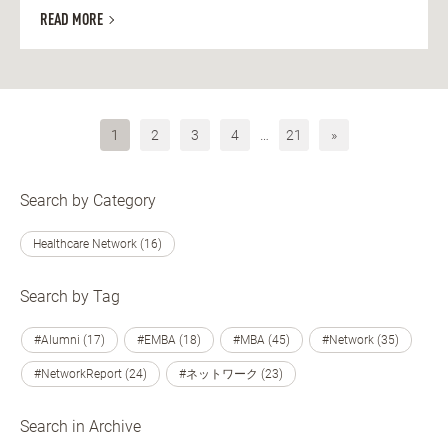
READ MORE
1
2
3
4
…
21
»
Search by Category
Healthcare Network (16)
Search by Tag
#Alumni (17)
#EMBA (18)
#MBA (45)
#Network (35)
#NetworkReport (24)
#ネットワーク (23)
Search in Archive