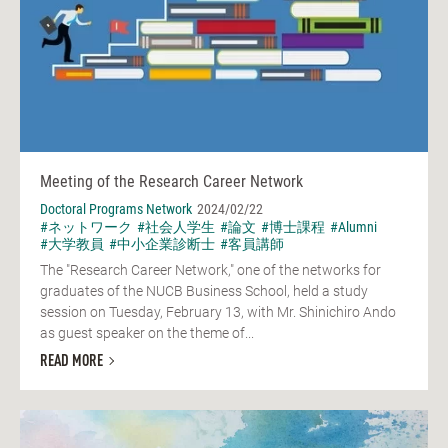
Meeting of the Research Career Network
Doctoral Programs Network
2024/02/22
#ネットワーク
#社会人学生
#論文
#博士課程
#Alumni
#大学教員
#中小企業診断士
#客員講師
The "Research Career Network," one of the networks for
graduates of the NUCB Business School, held a study
session on Tuesday, February 13, with Mr. Shinichiro Ando
as guest speaker on the theme of...
READ MORE