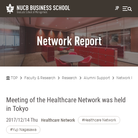
JP
Network Report
TOP
Faculty & Research
Research
Alumni Support
Network Rep
Meeting of the Healthcare Network was held
in Tokyo
2017/12/14 Thu
Healthcare Network
#Healthcare Network
#Yuji Nagasawa