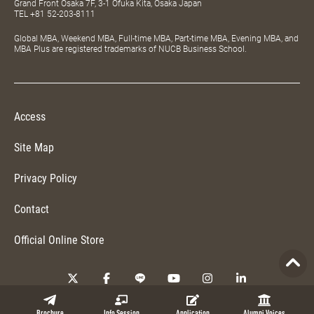
Grand Front Osaka 7F, 3-1 Ofuka Kita, Osaka Japan
TEL
+81 52-203-8111
Global MBA, Weekend MBA, Full-time MBA, Part-time MBA, Evening MBA, and
MBA Plus are registered trademarks of NUCB Business School.
Access
Site Map
Privacy Policy
Contact
Official Online Store
Copyright © 2026 NUCB Business School. All Rights Reserved.