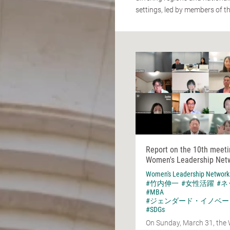
settings, led by members of t
Report on the 10th meeti
Women's Leadership Net
Women's Leadership Network
#竹内伸一
#女性活躍
#
#MBA
#ジェンダード・イノベー
#SDGs
On Sunday, March 31, the