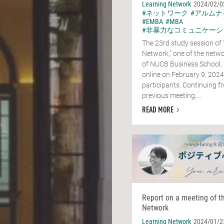
Learning Network
2024/02/0
#ネットワーク
#アルムナ
#EMBA
#MBA
#非暴力なコミュニケーシ
The 23rd study session of 
Network," one of the netwo
of NUCB Business School,
online on February 9, 2024
participants. Continuing f
previous meeting,...
READ MORE
Report on a meeting of t
Network
Learning Network
2024/01/2