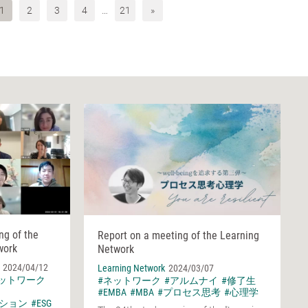
1
2
3
4
…
21
»
ng of the
Report on a meeting of the Learning
work
Network
2024/04/12
Learning Network
2024/03/07
ネットワーク
#ネットワーク
#アルムナイ
#修了生
#EMBA
#MBA
#プロセス思考
#心理学
ション
#ESG