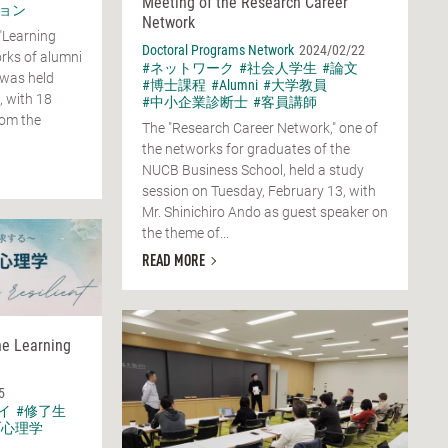
Meeting of the Research Career
ョン
Network
"Learning
Doctoral Programs Network
2024/02/22
rks of alumni
#ネットワーク
#社会人学生
#論文
 was held
#博士課程
#Alumni
#大学教員
, with 18
#中小企業診断士
#客員講師
rom the
The "Research Career Network," one of
the networks for graduates of the
NUCB Business School, held a study
session on Tuesday, February 13, with
Mr. Shinichiro Ando as guest speaker on
the theme of...
READ MORE
he Learning
5
イ
#修了生
ブ心理学