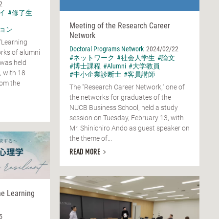
2
イ
#修了生
Meeting of the Research Career
ョン
Network
"Learning
Doctoral Programs Network
2024/02/22
rks of alumni
#ネットワーク
#社会人学生
#論文
 was held
#博士課程
#Alumni
#大学教員
, with 18
#中小企業診断士
#客員講師
rom the
The "Research Career Network," one of
the networks for graduates of the
NUCB Business School, held a study
session on Tuesday, February 13, with
Mr. Shinichiro Ando as guest speaker on
the theme of...
READ MORE
he Learning
5