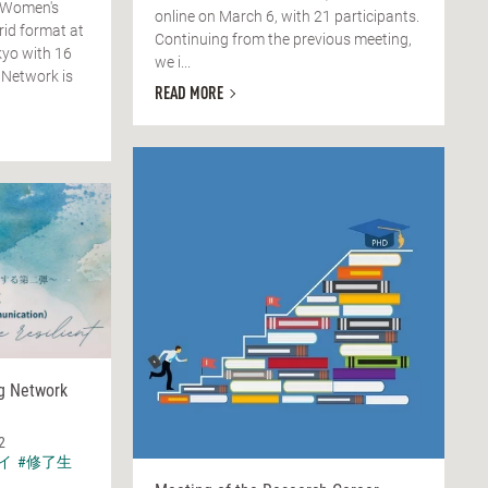
 Women's
online on March 6, with 21 participants.
rid format at
Continuing from the previous meeting,
yo with 16
we i...
 Network is
READ MORE
ng Network
2
イ
#修了生