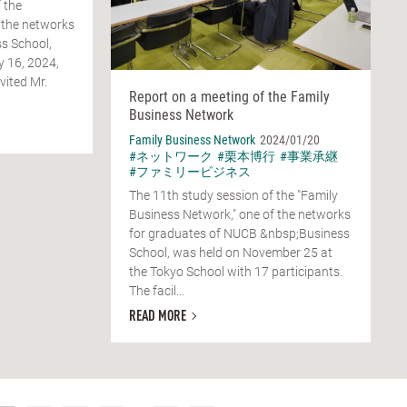
 the
 the networks
s School,
y 16, 2024,
vited Mr.
Report on a meeting of the Family
Business Network
Family Business Network
2024/01/20
#ネットワーク
#栗本博行
#事業承継
#ファミリービジネス
The 11th study session of the "Family
Business Network," one of the networks
for graduates of NUCB &nbsp;Business
School, was held on November 25 at
the Tokyo School with 17 participants.
The facil...
READ MORE