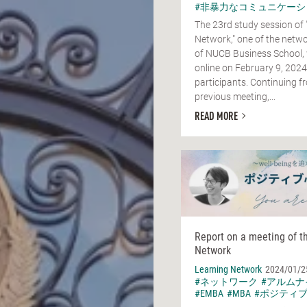
#非暴力なコミュニケーシ
The 23rd study session of 
Network," one of the netwo
of NUCB Business School,
online on February 9, 2024
participants. Continuing f
previous meeting,...
READ MORE
Report on a meeting of t
Network
Learning Network
2024/01/2
#ネットワーク
#アルムナ
#EMBA
#MBA
#ポジティ