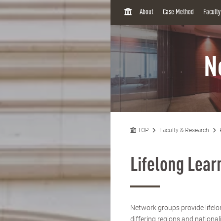
H
About
Case Method
Facult
O
M
E
N
TOP
Faculty & Research
Lifelong Lea
Network groups provide lifelo
differing regions and national