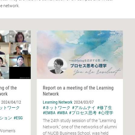
he network.
ng of the
Report on a meeting of the Learning
work
Network
2024/04/12
Learning Network
2024/03/07
ネットワーク
#ネットワーク
#アルムナイ
#修了生
#EMBA
#MBA
#プロセス思考
#心理学
ション
#ESG
The 24th study session of the "Learning
Network," one of the networks of alumni
 Women's
of NUCB Business School, was held