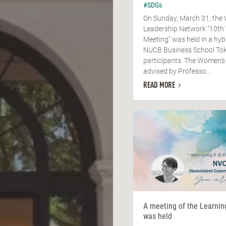
#SDGs
On Sunday, March 31, the
Leadership Network "10th
Meeting" was held in a hyb
NUCB Business School Tok
participants. The Women's
advised by Professo...
READ MORE
A meeting of the Learni
was held