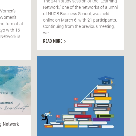
The 24th study session of the "Learning
Network," one of the networks of alumni
 Women's
of NUCB Business School, was held
 Women's
online on March 6, with 21 participants.
rid format at
Continuing from the previous meeting,
yo with 16
we i...
 Network is
READ MORE
ng Network