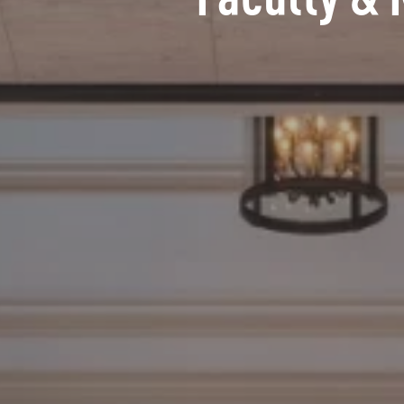
Faculty & 