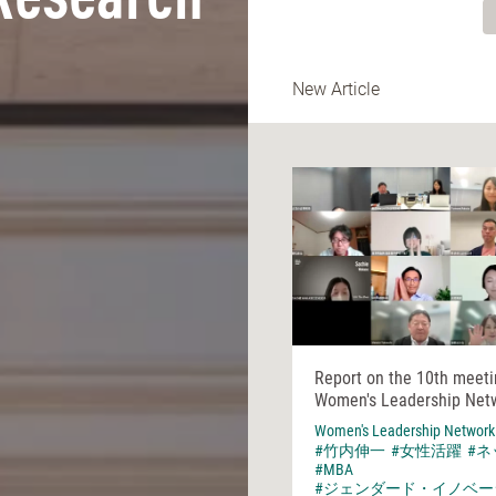
Research
New Article
Report on the 10th meeti
Women's Leadership Net
Women's Leadership Network
#竹内伸一
#女性活躍
#
#MBA
#ジェンダード・イノベー