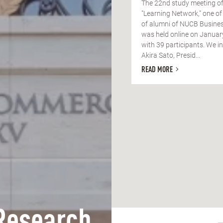
The 22nd study meeting of
"Learning Network," one of
of alumni of NUCB Busines
was held online on Januar
with 39 participants. We in
Akira Sato, Presid...
READ MORE