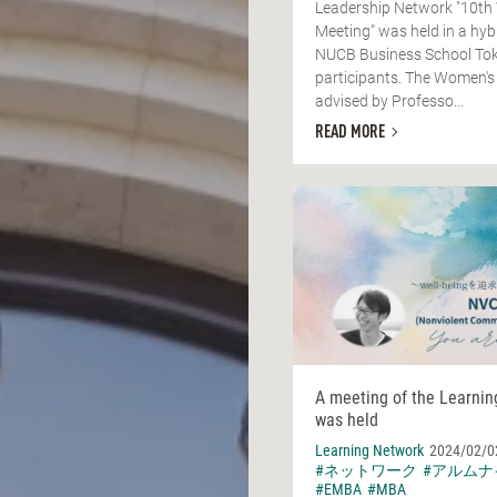
Leadership Network "10th
Meeting" was held in a hyb
NUCB Business School Tok
participants. The Women's
advised by Professo...
READ MORE
A meeting of the Learni
was held
Learning Network
2024/02/0
#ネットワーク
#アルムナ
#EMBA
#MBA