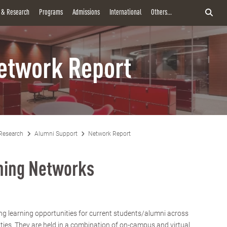
y & Research
Programs
Admissions
International
Others...
etwork Report
Research
Alumni Support
Network Report
rning Networks
ng learning opportunities for current students/alumni across
ities. They are held in a combination of on-campus and virtual