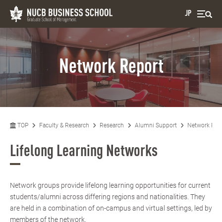
JP
Network Report
TOP
Faculty & Research
Research
Alumni Support
Network Rep
Lifelong Learning Networks
Network groups provide lifelong learning opportunities for current
students/alumni across differing regions and nationalities. They
are held in a combination of on-campus and virtual settings, led by
members of the network.