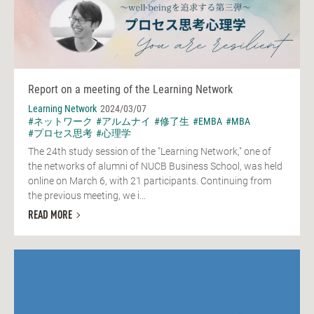
Report on a meeting of the Learning Network
Learning Network
2024/03/07
#ネットワーク
#アルムナイ
#修了生
#EMBA
#MBA
#プロセス思考
#心理学
The 24th study session of the "Learning Network," one of
the networks of alumni of NUCB Business School, was held
online on March 6, with 21 participants. Continuing from
the previous meeting, we i...
READ MORE