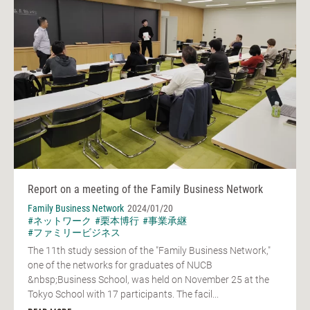
Report on a meeting of the Family Business Network
Family Business Network
2024/01/20
#ネットワーク
#栗本博行
#事業承継
#ファミリービジネス
The 11th study session of the "Family Business Network,"
one of the networks for graduates of NUCB
&nbsp;Business School, was held on November 25 at the
Tokyo School with 17 participants. The facil...