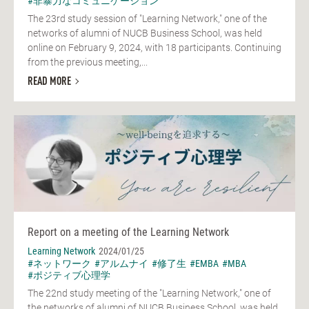
#非暴力なコミュニケーション
The 23rd study session of "Learning Network," one of the
networks of alumni of NUCB Business School, was held
online on February 9, 2024, with 18 participants. Continuing
from the previous meeting,...
READ MORE
Report on a meeting of the Learning Network
Learning Network
2024/01/25
#ネットワーク
#アルムナイ
#修了生
#EMBA
#MBA
#ポジティブ心理学
The 22nd study meeting of the "Learning Network," one of
the networks of alumni of NUCB Business School, was held