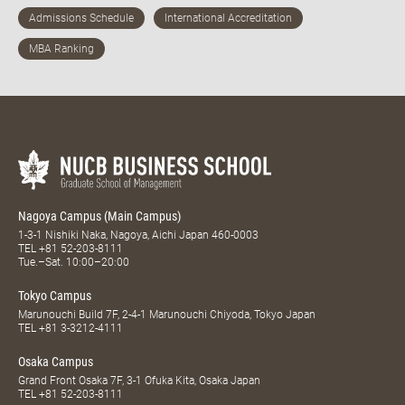
Nagoya Campus (Main Campus)
1-3-1 Nishiki Naka, Nagoya, Aichi Japan 460-0003
TEL
+81 52-203-8111
Tue.–Sat. 10:00–20:00
Tokyo Campus
Marunouchi Build 7F, 2-4-1 Marunouchi Chiyoda, Tokyo Japan
TEL
+81 3-3212-4111
Osaka Campus
Grand Front Osaka 7F, 3-1 Ofuka Kita, Osaka Japan
TEL
+81 52-203-8111