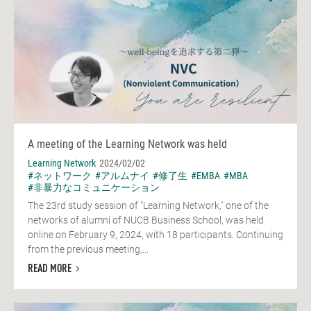
A meeting of the Learning Network was held
Learning Network
2024/02/02
#ネットワーク
#アルムナイ
#修了生
#EMBA
#MBA
#非暴力なコミュニケーション
The 23rd study session of "Learning Network," one of the
networks of alumni of NUCB Business School, was held
online on February 9, 2024, with 18 participants. Continuing
from the previous meeting,...
READ MORE