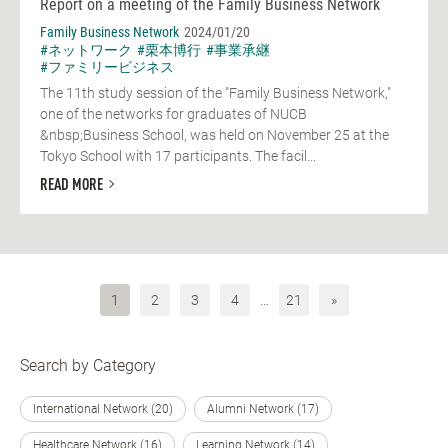
Report on a meeting of the Family Business Network
Family Business Network
2024/01/20
#ネットワーク
#栗本博行
#事業承継
#ファミリービジネス
The 11th study session of the "Family Business Network,"
one of the networks for graduates of NUCB
&nbsp;Business School, was held on November 25 at the
Tokyo School with 17 participants. The facil...
READ MORE
1
2
3
4
…
21
»
Search by Category
International Network (20)
Alumni Network (17)
Healthcare Network (16)
Learning Network (14)