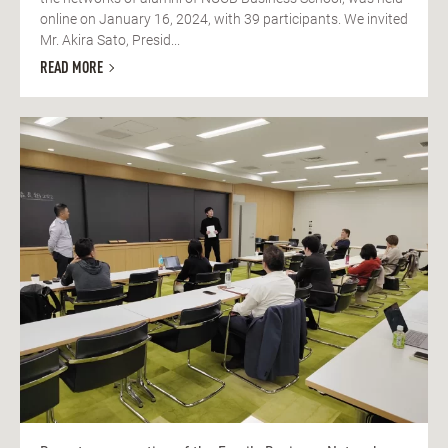
online on January 16, 2024, with 39 participants. We invited
Mr. Akira Sato, Presid...
READ MORE