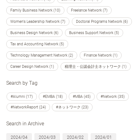
Family Business Network (10)
Freelance Network (7)
Women's Leadership Network (7)
Doctoral Programs Network (6)
Business Design Network (6)
Business Support Network (5)
Tax and Accounting Network (5)
Technology Management Network (2)
Finance Network (1)
Career Design Network (1)
税理士・公認会計士ネットワーク (1)
Search by Tag
#Alumni (17)
#EMBA (18)
#MBA (45)
#Network (35)
#NetworkReport (24)
#ネットワーク (23)
Search in Archive
2024/04
2024/03
2024/02
2024/01