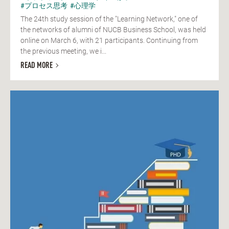
#プロセス思考
#心理学
The 24th study session of the "Learning Network," one of
the networks of alumni of NUCB Business School, was held
online on March 6, with 21 participants. Continuing from
the previous meeting, we i...
READ MORE