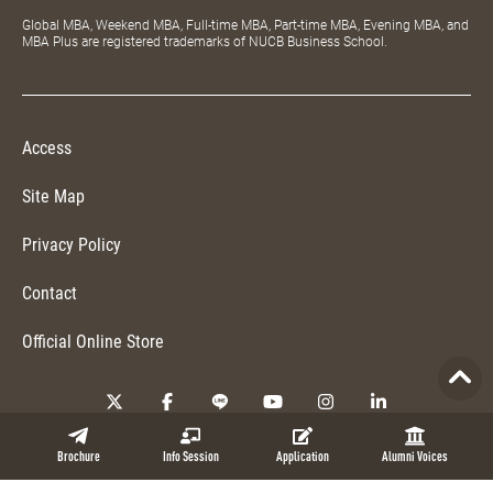
Global MBA, Weekend MBA, Full-time MBA, Part-time MBA, Evening MBA, and
MBA Plus are registered trademarks of NUCB Business School.
Access
Site Map
Privacy Policy
Contact
Official Online Store
Copyright © 2026 NUCB Business School. All Rights Reserved.
Brochure
Info Session
Application
Alumni Voices