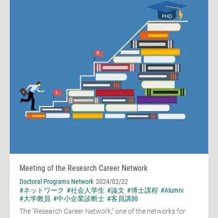
Meeting of the Research Career Network
Doctoral Programs Network
2024/02/22
#ネットワーク
#社会人学生
#論文
#博士課程
#Alumni
#大学教員
#中小企業診断士
#客員講師
The "Research Career Network," one of the networks for