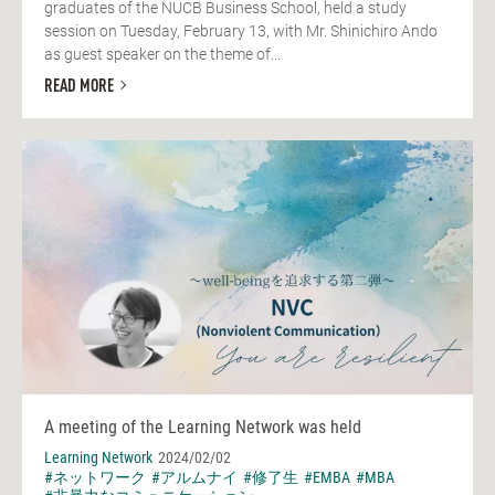
graduates of the NUCB Business School, held a study
session on Tuesday, February 13, with Mr. Shinichiro Ando
as guest speaker on the theme of...
READ MORE
A meeting of the Learning Network was held
Learning Network
2024/02/02
#ネットワーク
#アルムナイ
#修了生
#EMBA
#MBA