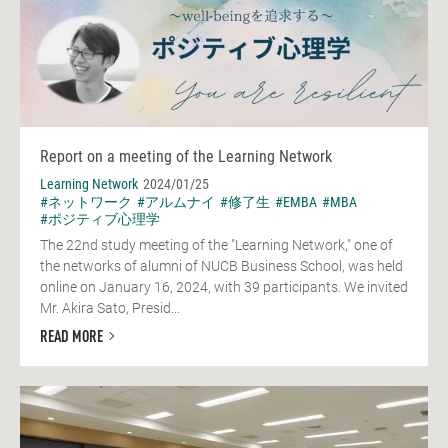
Report on a meeting of the Learning Network
Learning Network
2024/01/25
#ネットワーク
#アルムナイ
#修了生
#EMBA
#MBA
#ポジティブ心理学
The 22nd study meeting of the "Learning Network," one of
the networks of alumni of NUCB Business School, was held
online on January 16, 2024, with 39 participants. We invited
Mr. Akira Sato, Presid...
READ MORE