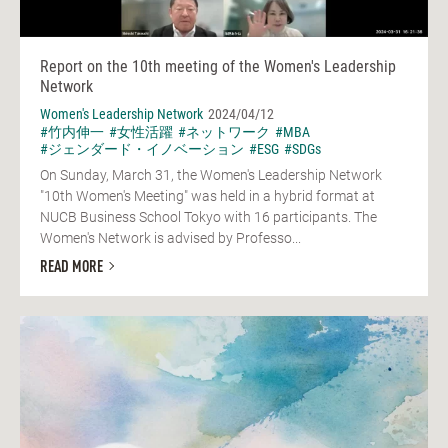
Report on the 10th meeting of the Women's Leadership
Network
Women's Leadership Network
2024/04/12
#竹内伸一
#女性活躍
#ネットワーク
#MBA
#ジェンダード・イノベーション
#ESG
#SDGs
On Sunday, March 31, the Women's Leadership Network
"10th Women's Meeting" was held in a hybrid format at
NUCB Business School Tokyo with 16 participants. The
Women's Network is advised by Professo...
READ MORE