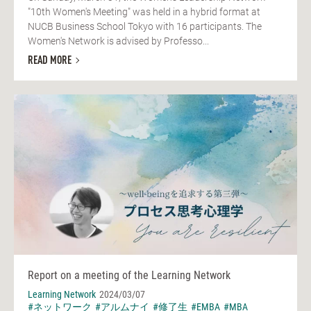
"10th Women's Meeting" was held in a hybrid format at
NUCB Business School Tokyo with 16 participants. The
Women's Network is advised by Professo...
READ MORE
Report on a meeting of the Learning Network
Learning Network
2024/03/07
#ネットワーク
#アルムナイ
#修了生
#EMBA
#MBA