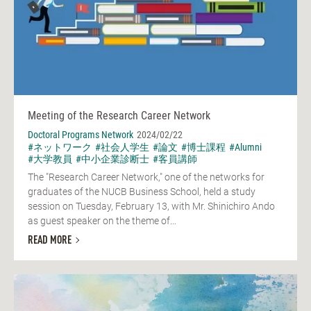
Meeting of the Research Career Network
Doctoral Programs Network
2024/02/22
#ネットワーク
#社会人学生
#論文
#博士課程
#Alumni
#大学教員
#中小企業診断士
#客員講師
The "Research Career Network," one of the networks for
graduates of the NUCB Business School, held a study
session on Tuesday, February 13, with Mr. Shinichiro Ando
as guest speaker on the theme of...
READ MORE