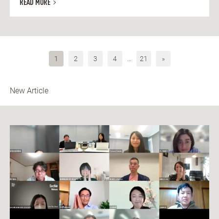
READ MORE
1
2
3
4
…
21
»
New Article