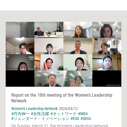
Report on the 10th meeting of the Women's Leadership
Network
Women's Leadership Network
2024/04/12
#竹内伸一
#女性活躍
#ネットワーク
#MBA
#ジェンダード・イノベーション
#ESG
#SDGs
On Sunday, March 31, the Women's Leadership Network