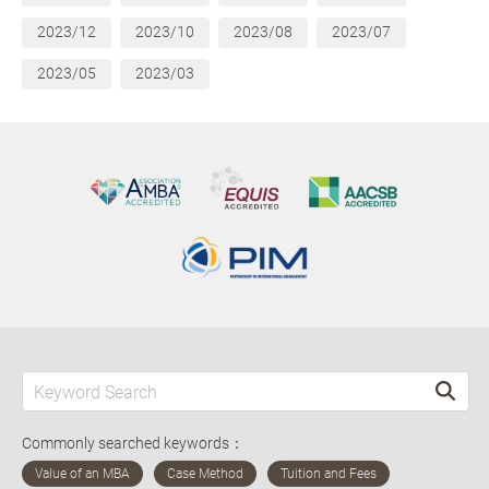
2023/12
2023/10
2023/08
2023/07
2023/05
2023/03
Commonly searched keywords：