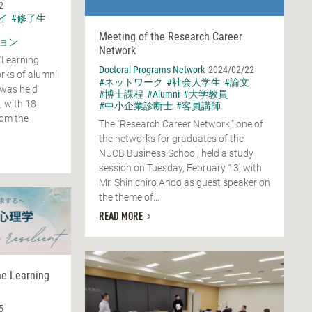
2
イ
#修了生
Meeting of the Research Career
ョン
Network
"Learning
Doctoral Programs Network
2024/02/22
rks of alumni
#ネットワーク
#社会人学生
#論文
 was held
#博士課程
#Alumni
#大学教員
, with 18
#中小企業診断士
#客員講師
rom the
The "Research Career Network," one of
the networks for graduates of the
NUCB Business School, held a study
session on Tuesday, February 13, with
Mr. Shinichiro Ando as guest speaker on
the theme of...
READ MORE
he Learning
5