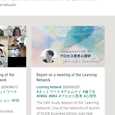
he network.
ng of the
Report on a meeting of the Learning
work
Network
2024/04/12
Learning Network
2024/03/07
ネットワーク
#ネットワーク
#アルムナイ
#修了生
#EMBA
#MBA
#プロセス思考
#心理学
ション
#ESG
The 24th study session of the "Learning
Network," one of the networks of alumni
 Women's
of NUCB Business School, was held