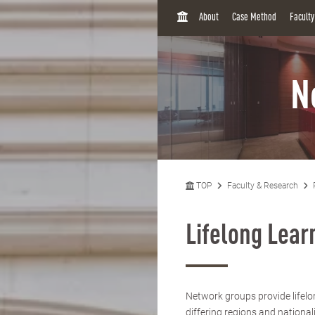
H
About
Case Method
Facult
O
M
E
N
TOP
Faculty & Research
Lifelong Lea
Network groups provide lifelo
differing regions and national