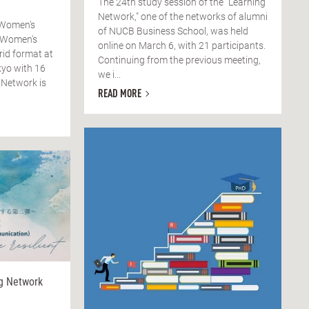
The 24th study session of the "Learning
Network," one of the networks of alumni
 Women's
of NUCB Business School, was held
 Women's
online on March 6, with 21 participants.
rid format at
Continuing from the previous meeting,
yo with 16
we i...
 Network is
READ MORE
ng Network