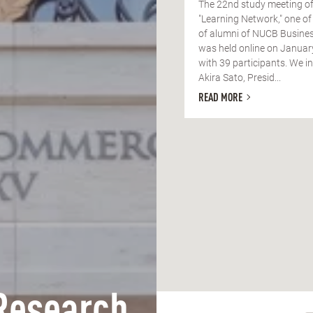
The 22nd study meeting of
"Learning Network," one of
of alumni of NUCB Busines
was held online on Januar
with 39 participants. We in
Akira Sato, Presid...
READ MORE