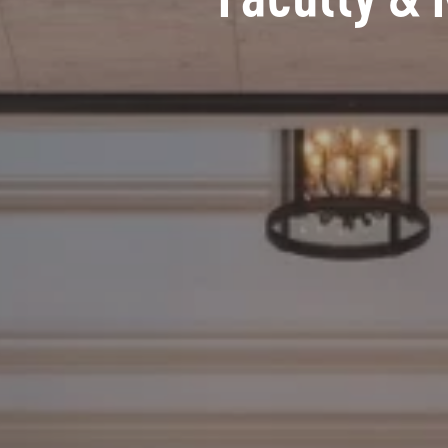
Faculty & 