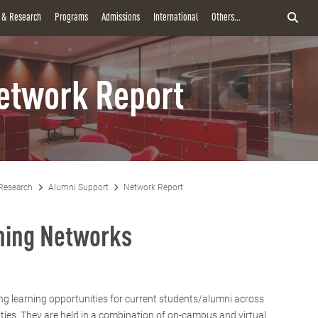
y & Research
Programs
Admissions
International
Others...
etwork Report
Research
Alumni Support
Network Report
rning Networks
ng learning opportunities for current students/alumni across
ities. They are held in a combination of on-campus and virtual