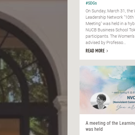
#SDGs
On Sunday, March 31, the
Leadership Network "10th
Meeting" was held in a hyb
NUCB Business School Tok
participants. The Women's
advised by Professo...
READ MORE
A meeting of the Learni
was held