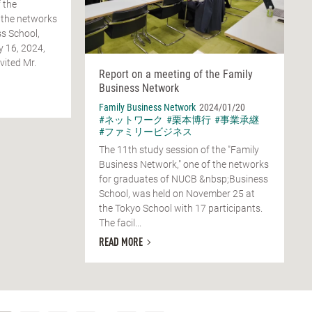
 the
 the networks
s School,
y 16, 2024,
vited Mr.
Report on a meeting of the Family
Business Network
Family Business Network
2024/01/20
#ネットワーク
#栗本博行
#事業承継
#ファミリービジネス
The 11th study session of the "Family
Business Network," one of the networks
for graduates of NUCB &nbsp;Business
School, was held on November 25 at
the Tokyo School with 17 participants.
The facil...
READ MORE