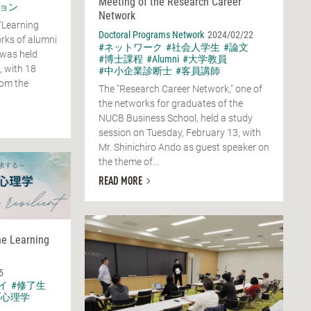
Meeting of the Research Career
ョン
Network
"Learning
Doctoral Programs Network
2024/02/22
rks of alumni
#ネットワーク
#社会人学生
#論文
 was held
#博士課程
#Alumni
#大学教員
, with 18
#中小企業診断士
#客員講師
rom the
The "Research Career Network," one of
the networks for graduates of the
NUCB Business School, held a study
session on Tuesday, February 13, with
Mr. Shinichiro Ando as guest speaker on
the theme of...
READ MORE
he Learning
5
イ
#修了生
ブ心理学