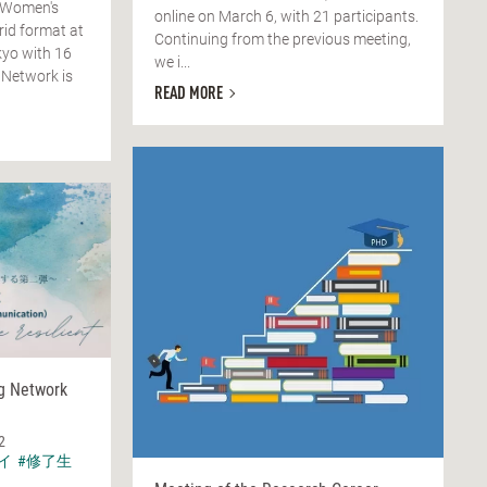
 Women's
online on March 6, with 21 participants.
rid format at
Continuing from the previous meeting,
yo with 16
we i...
 Network is
READ MORE
ng Network
2
イ
#修了生