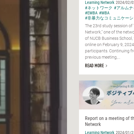
Learning Network
2024/02/0
#ネットワーク
#アルムナ
#EMBA
#MBA
#非暴力なコミュニケーシ
The 23rd study session of 
Network," one of the netwo
of NUCB Business School,
online on February 9, 2024
participants. Continuing f
previous meeting,...
READ MORE
Report on a meeting of t
Network
Learning Network
2024/01/2