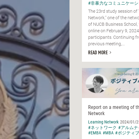
#非暴力なコミュニケーシ
The 23rd study session of 
Network," one of the netwo
of NUCB Business School,
online on February 9, 2024
participants. Continuing f
previous meeting,...
READ MORE
Report on a meeting of t
Network
Learning Network
2024/01/2
#ネットワーク
#アルムナ
#EMBA
#MBA
#ポジティ