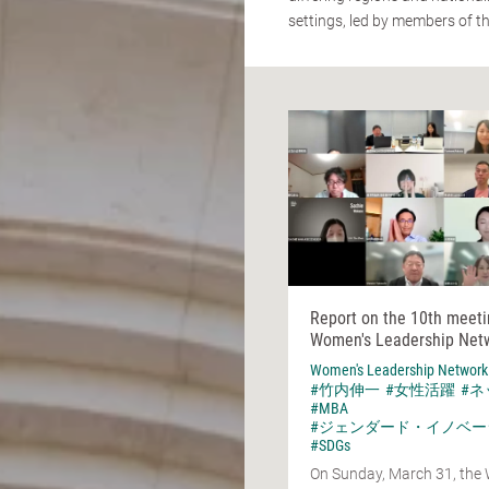
settings, led by members of t
Report on the 10th meeti
Women's Leadership Net
Women's Leadership Network
#竹内伸一
#女性活躍
#
#MBA
#ジェンダード・イノベー
#SDGs
On Sunday, March 31, the