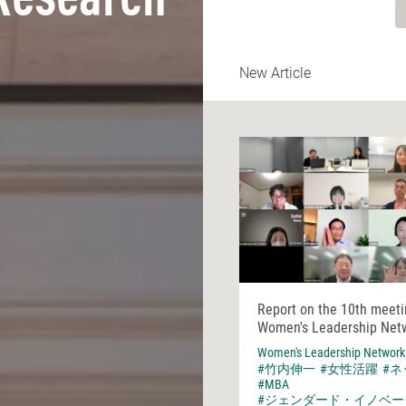
Research
New Article
Report on the 10th meeti
Women's Leadership Net
Women's Leadership Network
#竹内伸一
#女性活躍
#
#MBA
#ジェンダード・イノベー