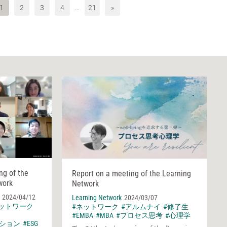
1
2
3
4
…
21
»
ng of the
Report on a meeting of the Learning
work
Network
2024/04/12
Learning Network
2024/03/07
ネットワーク
#ネットワーク
#アルムナイ
#修了生
#EMBA
#MBA
#プロセス思考
#心理学
ション
#ESG