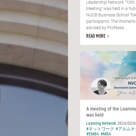
Leadership Network "10th
Meeting" was held in a hyb
NUCB Business School Tok
participants. The Women's
advised by Professo...
READ MORE
A meeting of the Learni
was held
Learning Network
2024/02/0
#ネットワーク
#アルムナ
#EMBA
#MBA