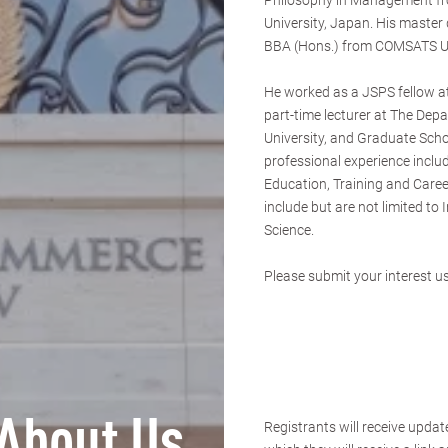
Philosophy in Management f
University, Japan. His master
BBA (Hons.) from COMSATS Un
He worked as a JSPS fellow a
part-time lecturer at The Depa
University, and Graduate Scho
professional experience incl
Education, Training and Career
include but are not limited t
Science.
Please submit your interest us
About Us
Registrants will receive updat