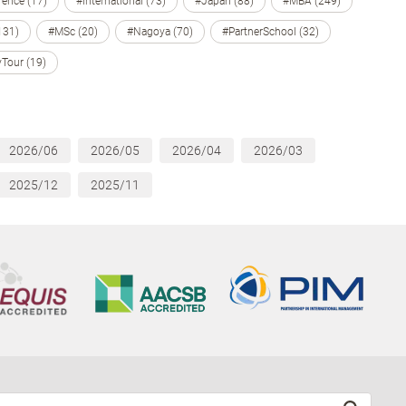
ence (17)
#International (73)
#Japan (88)
#MBA (249)
131)
#MSc (20)
#Nagoya (70)
#PartnerSchool (32)
Tour (19)
2026/06
2026/05
2026/04
2026/03
2025/12
2025/11