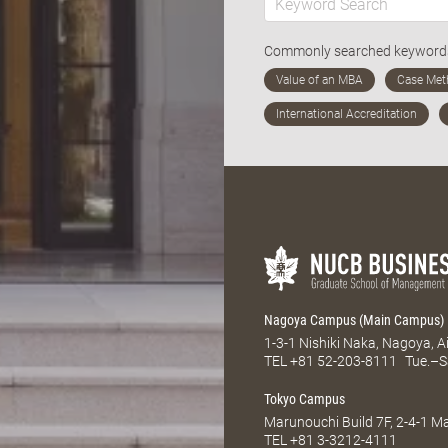
Commonly searched keywor
Nagoya Campus (Main Campus)
1-3-1 Nishiki Naka, Nagoya, 
TEL
+81 52-203-8111
Tue.–S
Tokyo Campus
Marunouchi Build 7F, 2-4-1 
TEL
+81 3-3212-4111