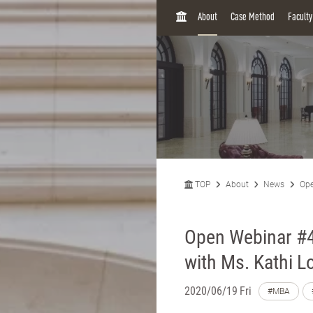
H
About
Case Method
Facult
O
M
E
TOP
About
News
Ope
Open Webinar #4:
with Ms. Kathi L
2020/06/19 Fri
#MBA