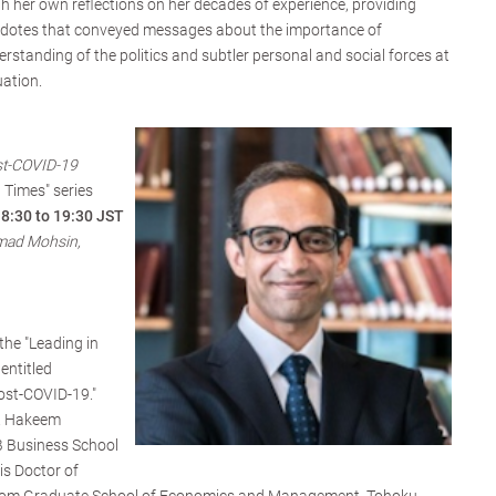
h her own reflections on her decades of experience, providing
cdotes that conveyed messages about the importance of
erstanding of the politics and subtler personal and social forces at
uation.
st-COVID-19
 Times" series
18:30 to 19:30 JST
ad Mohsin,
the "Leading in
entitled
ost-COVID-19."
r. Hakeem
Business School
s Doctor of