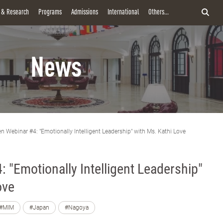
y & Research
Programs
Admissions
International
Others...
News
n Webinar #4: "Emotionally Intelligent Leadership" with Ms. Kathi Love
 "Emotionally Intelligent Leadership"
ove
#MIM
#Japan
#Nagoya