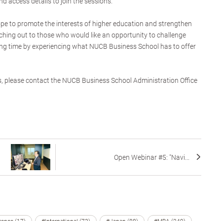
and access details to join the sessions.
ope to promote the interests of higher education and strengthen
hing out to those who would like an opportunity to challenge
ing time by experiencing what NUCB Business School has to offer
s, please contact the NUCB Business School Administration Office
Open Webinar #5: "Navi...