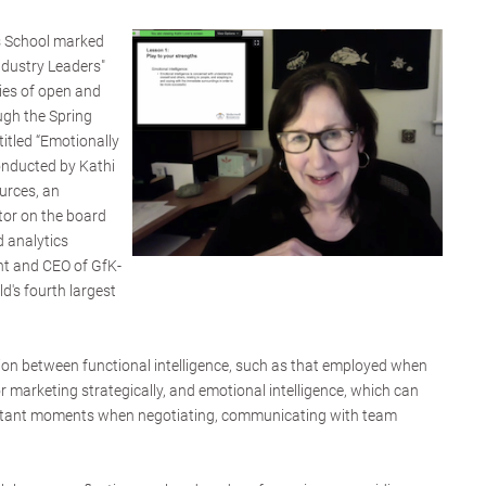
s School marked
Industry Leaders"
ries of open and
ugh the Spring
titled “Emotionally
conducted by Kathi
urces, an
tor on the board
d analytics
nt and CEO of GfK-
d's fourth largest
tion between functional intelligence, such as that employed when
r marketing strategically, and emotional intelligence, which can
ortant moments when negotiating, communicating with team