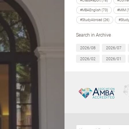
#ClassReport (18)
#Confer
#MBAEnglish (73)
#MIM (
#StudyAbroad (26)
#Study
Search in Archive
2026/08
2026/07
2026/02
2026/01