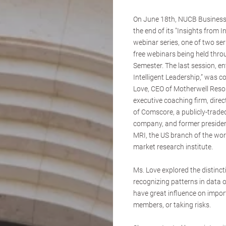
On June 18th, NUCB Busines
the end of its "Insights from 
webinar series, one of two se
free webinars being held thro
Semester. The last session, en
Intelligent Leadership,” was 
Love, CEO of Motherwell Reso
executive coaching firm, direc
of Comscore, a publicly-trade
company, and former preside
MRI, the US branch of the worl
market research institute.
Ms. Love explored the distinc
recognizing patterns in data o
have great influence on imp
members, or taking risks.