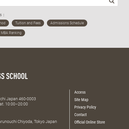
ds：
Access
Aichi Japan 460-0003
Site Map
at. 10:00–20:00
Privacy Policy
Contact
Marunouchi Chiyoda, Tokyo Japan
Official Online Store