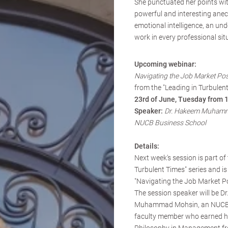
She punctuated her points wit
powerful and interesting ane
emotional intelligence, an und
work in every professional sit
Upcoming webinar:
Navigating the Job Market Po
from the "Leading in Turbulent
23rd of June, Tuesday from 
Speaker:
Dr. Hakeem Muhamm
NUCB Business School
Details:
Next week's session is part of 
Turbulent Times" series and is 
"Navigating the Job Market P
The session speaker will be D
Muhammad Mohsin, an NUCB 
faculty member who earned hi