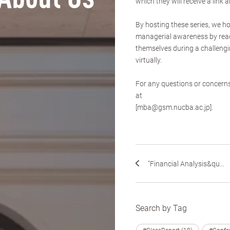
which they will receive a link 
By hosting these series, we h
managerial awareness by reac
themselves during a challeng
virtually.
For any questions or concern
at
[mba@gsm.nucba.ac.jp].
"Financial Analysis&qu...
Search by Tag