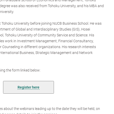
rom Graduate School of Economics and Management, Tohoku
 degree was also received from Tohoku University, and his MBA and
iversity.
t Tohoku University before joining NUCB Business School. He was
rtment of Global and Interdisciplinary Studies (GIS), Hosei
ol, Tohoku University of Community Service and Science. His
udes work in Investment Management, Financial Consultancy,
 Counseling in different organizations. His research interests
o International Business, Strategic Management and Network
ing the form linked below:
Register here
es about the webinars leading up to the date they will be held, on