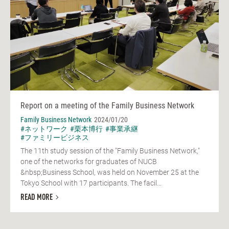
Report on a meeting of the Family Business Network
Family Business Network
2024/01/20
#ネットワーク
#栗本博行
#事業承継
#ファミリービジネス
The 11th study session of the "Family Business Network,"
one of the networks for graduates of NUCB
&nbsp;Business School, was held on November 25 at the
Tokyo School with 17 participants. The facil...
READ MORE