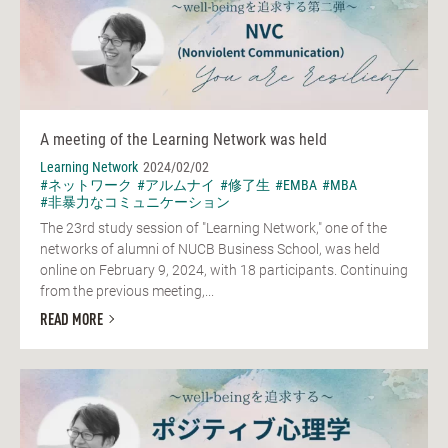
A meeting of the Learning Network was held
Learning Network
2024/02/02
#ネットワーク
#アルムナイ
#修了生
#EMBA
#MBA
#非暴力なコミュニケーション
The 23rd study session of "Learning Network," one of the
networks of alumni of NUCB Business School, was held
online on February 9, 2024, with 18 participants. Continuing
from the previous meeting,...
READ MORE