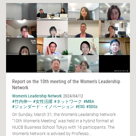
Report on the 10th meeting of the Women's Leadership
Network
Women's Leadership Network
2024/04/12
#竹内伸一
#女性活躍
#ネットワーク
#MBA
#ジェンダード・イノベーション
#ESG
#SDGs
On Sunday, March 31, the Women's Leadership Network
"10th Women's Meeting" was held in a hybrid format at
NUCB Business School Tokyo with 16 participants. The
Women's Network is advised by Professo...