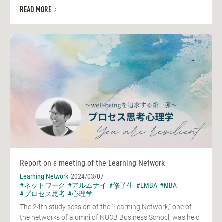
READ MORE
Report on a meeting of the Learning Network
Learning Network
2024/03/07
#ネットワーク
#アルムナイ
#修了生
#EMBA
#MBA
#プロセス思考
#心理学
The 24th study session of the "Learning Network," one of
the networks of alumni of NUCB Business School, was held