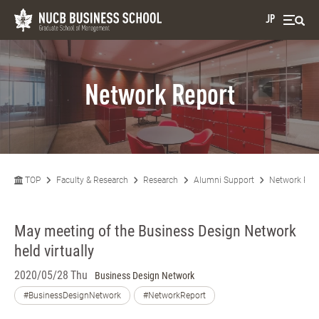
JP
Network Report
TOP
Faculty & Research
Research
Alumni Support
Network Rep
May meeting of the Business Design Network
held virtually
2020/05/28 Thu
Business Design Network
#BusinessDesignNetwork
#NetworkReport