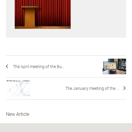
The April meeting of the Bu...
The January meeting of the ...
New Article