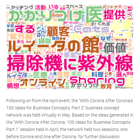
Following on from the April event, the "With Corona After Corona's
100 Ideas for Business Concepts, Part 2" business concept
network was held virtually in May. Based on the ideas generated in
the "With Corona After Corona: 100 Ideas for Business Concepts
Part 1" session held in April, the network held two sessions, one
before Corona and one after Corona, for further discussion.