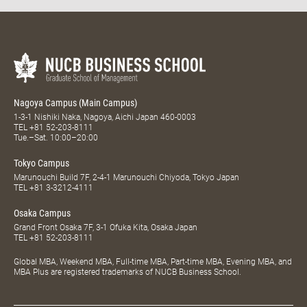
Nagoya Campus (Main Campus)
1-3-1 Nishiki Naka, Nagoya, Aichi Japan 460-0003
TEL
+81 52-203-8111
Tue.–Sat. 10:00–20:00
Tokyo Campus
Marunouchi Build 7F, 2-4-1 Marunouchi Chiyoda, Tokyo Japan
TEL
+81 3-3212-4111
Osaka Campus
Grand Front Osaka 7F, 3-1 Ofuka Kita, Osaka Japan
TEL
+81 52-203-8111
Global MBA, Weekend MBA, Full-time MBA, Part-time MBA, Evening MBA, and
MBA Plus are registered trademarks of NUCB Business School.