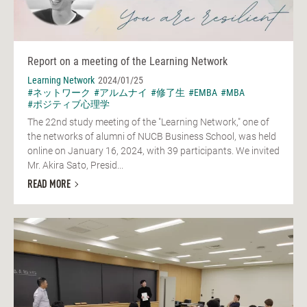
Report on a meeting of the Learning Network
Learning Network
2024/01/25
#ネットワーク
#アルムナイ
#修了生
#EMBA
#MBA
#ポジティブ心理学
The 22nd study meeting of the "Learning Network," one of
the networks of alumni of NUCB Business School, was held
online on January 16, 2024, with 39 participants. We invited
Mr. Akira Sato, Presid...
READ MORE