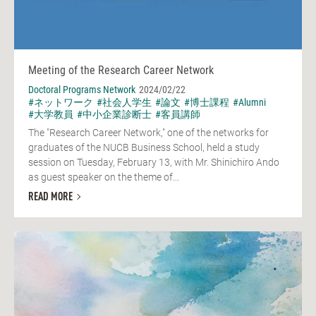
Meeting of the Research Career Network
Doctoral Programs Network
2024/02/22
#ネットワーク
#社会人学生
#論文
#博士課程
#Alumni
#大学教員
#中小企業診断士
#客員講師
The "Research Career Network," one of the networks for
graduates of the NUCB Business School, held a study
session on Tuesday, February 13, with Mr. Shinichiro Ando
as guest speaker on the theme of...
READ MORE