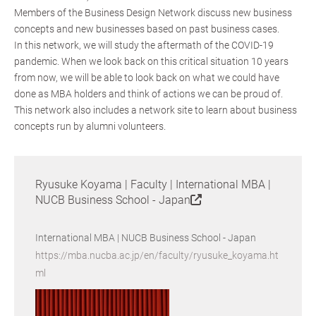
Members of the Business Design Network discuss new business
concepts and new businesses based on past business cases.
In this network, we will study the aftermath of the COVID-19
pandemic. When we look back on this critical situation 10 years
from now, we will be able to look back on what we could have
done as MBA holders and think of actions we can be proud of.
This network also includes a network site to learn about business
concepts run by alumni volunteers.
Ryusuke Koyama | Faculty | International MBA |
NUCB Business School - Japan
International MBA | NUCB Business School - Japan
https://mba.nucba.ac.jp/en/faculty/ryusuke_koyama.ht
ml