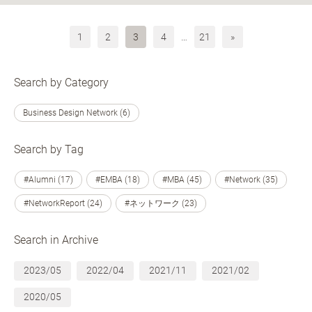
1
2
3
4
…
21
»
Search by Category
Business Design Network (6)
Search by Tag
#Alumni (17)
#EMBA (18)
#MBA (45)
#Network (35)
#NetworkReport (24)
#ネットワーク (23)
Search in Archive
2023/05
2022/04
2021/11
2021/02
2020/05