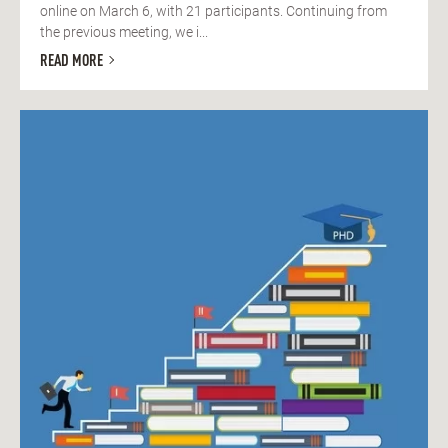
online on March 6, with 21 participants. Continuing from
the previous meeting, we i...
READ MORE