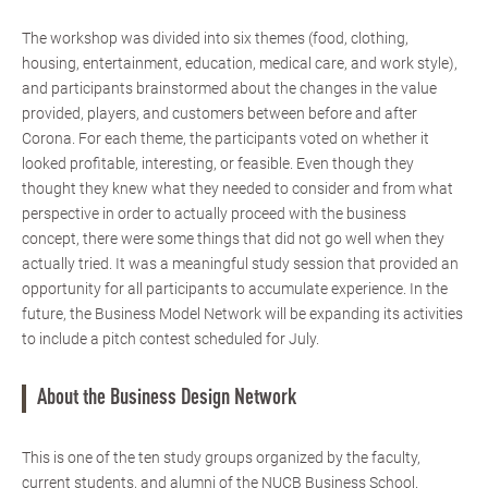
The workshop was divided into six themes (food, clothing,
housing, entertainment, education, medical care, and work style),
and participants brainstormed about the changes in the value
provided, players, and customers between before and after
Corona. For each theme, the participants voted on whether it
looked profitable, interesting, or feasible. Even though they
thought they knew what they needed to consider and from what
perspective in order to actually proceed with the business
concept, there were some things that did not go well when they
actually tried. It was a meaningful study session that provided an
opportunity for all participants to accumulate experience. In the
future, the Business Model Network will be expanding its activities
to include a pitch contest scheduled for July.
About the Business Design Network
This is one of the ten study groups organized by the faculty,
current students, and alumni of the NUCB Business School.