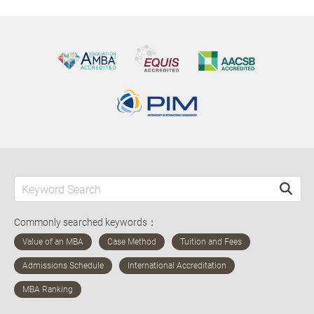
Commonly searched keywords：