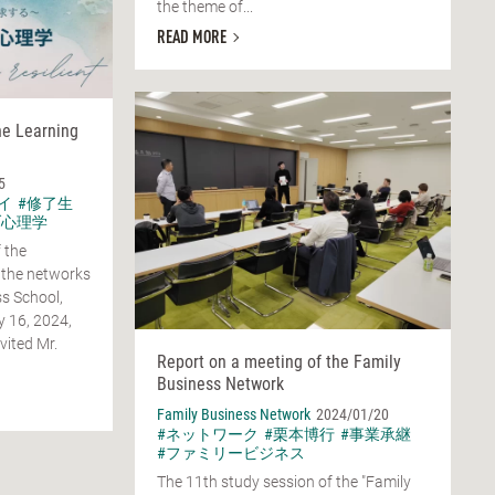
the theme of...
READ MORE
he Learning
5
イ
#修了生
ブ心理学
 the
 the networks
s School,
y 16, 2024,
vited Mr.
Report on a meeting of the Family
Business Network
Family Business Network
2024/01/20
#ネットワーク
#栗本博行
#事業承継
#ファミリービジネス
The 11th study session of the "Family