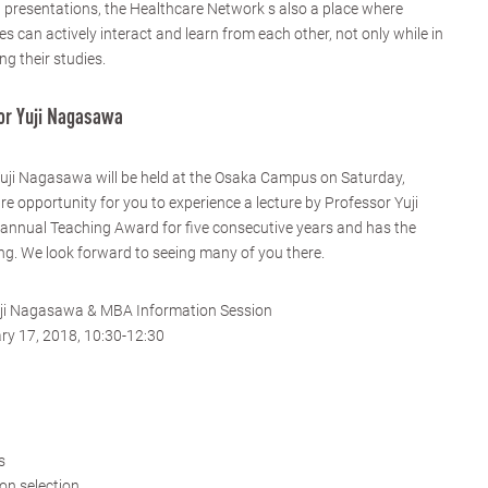
d presentations, the Healthcare Network s also a place where
 can actively interact and learn from each other, not only while in
ng their studies.
or Yuji Nagasawa
Yuji Nagasawa will be held at the Osaka Campus on Saturday,
are opportunity for you to experience a lecture by Professor Yuji
nnual Teaching Award for five consecutive years and has the
ing. We look forward to seeing many of you there.
uji Nagasawa & MBA Information Session
ry 17, 2018, 10:30-12:30
s
on selection