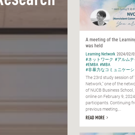
Research
A meeting of the Learni
was held
Learning Network
2024/02/0
#ネットワーク
#アルムナ
#EMBA
#MBA
#非暴力なコミュニケーシ
The 23rd study session of 
Network," one of the netwo
of NUCB Business School,
online on February 9, 2024
participants. Continuing f
previous meeting,...
READ MORE