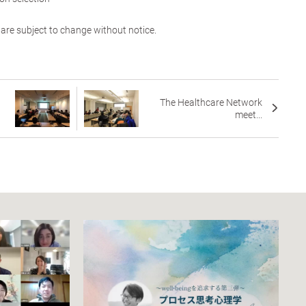
 are subject to change without notice.
The Healthcare Network
meet...