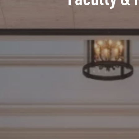
Faculty & 