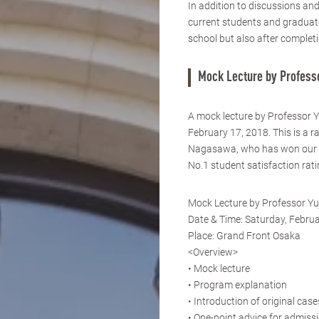
In addition to discussions an
current students and graduates
school but also after completi
Mock Lecture by Profess
A mock lecture by Professor 
February 17, 2018. This is a r
Nagasawa, who has won our a
No.1 student satisfaction rat
Mock Lecture by Professor Y
Date & Time: Saturday, Februa
Place: Grand Front Osaka
<Overview>
• Mock lecture
• Program explanation
• Introduction of original case
• One-point advice for admissi