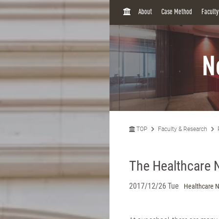
H
About
Case Method
Facult
O
M
E
N
TOP
Faculty & Research
The Healthcare 
2017/12/26 Tue
Healthcare 