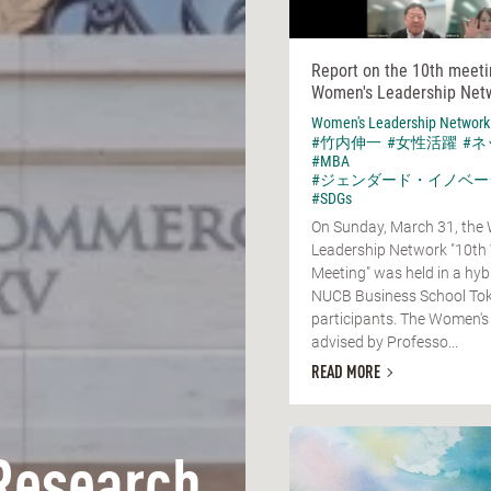
Report on the 10th meeti
Women's Leadership Net
Women's Leadership Network
#竹内伸一
#女性活躍
#
#MBA
#ジェンダード・イノベー
#SDGs
On Sunday, March 31, the
Leadership Network "10th
Meeting" was held in a hyb
NUCB Business School Tok
participants. The Women's
advised by Professo...
READ MORE