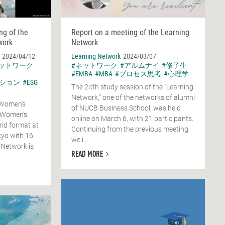
ng of the
Report on a meeting of the Learning
work
Network
2024/04/12
Learning Network
2024/03/07
ネットワーク
#ネットワーク
#アルムナイ
#修了生
#EMBA
#MBA
#プロセス思考
#心理学
ション
#ESG
The 24th study session of the "Learning
Network," one of the networks of alumni
 Women's
of NUCB Business School, was held
 Women's
online on March 6, with 21 participants.
rid format at
Continuing from the previous meeting,
yo with 16
we i...
 Network is
READ MORE