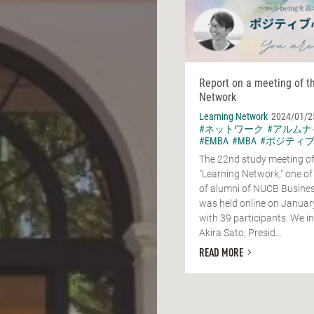
Report on a meeting of t
Network
Learning Network
2024/01/2
#ネットワーク
#アルムナ
#EMBA
#MBA
#ポジティ
The 22nd study meeting of
"Learning Network," one of
of alumni of NUCB Busines
was held online on Januar
with 39 participants. We in
Akira Sato, Presid...
READ MORE