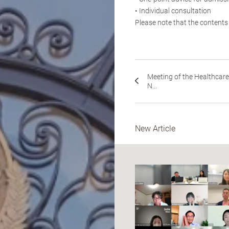
• Individual consultation
Please note that the contents
Meeting of the Healthcare
N...
New Article