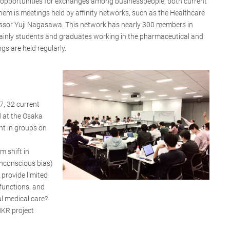
y opportunities for exchanges among businesspeople, both current
hem is meetings held by affinity networks, such as the Healthcare
ssor Yuji Nagasawa. This network has nearly 300 members in
inly students and graduates working in the pharmaceutical and
gs are held regularly.
, 32 current
 at the Osaka
t in groups on
m shift in
unconscious bias)
 provide limited
functions, and
al medical care?
HKR project