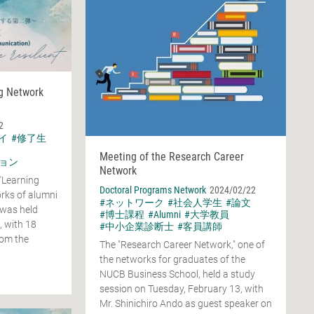
ng Network
2
イ
#修了生
Meeting of the Research Career
ョン
Network
"Learning
Doctoral Programs Network
2024/02/22
rks of alumni
#ネットワーク
#社会人学生
#論文
 was held
#博士課程
#Alumni
#大学教員
, with 18
#中小企業診断士
#客員講師
rom the
The "Research Career Network," one of
the networks for graduates of the
NUCB Business School, held a study
session on Tuesday, February 13, with
Mr. Shinichiro Ando as guest speaker on