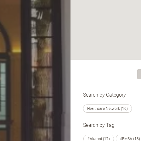
Search by Category
Healthcare Network (16)
Search by Tag
#Alumni (17)
#EMBA (18)