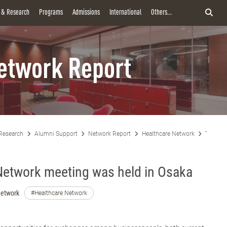
y & Research
Programs
Admissions
International
Others...
etwork Report
Research
Alumni Support
Network Report
Healthcare Network
The Hea
Network meeting was held in Osaka
Network
#Healthcare Network