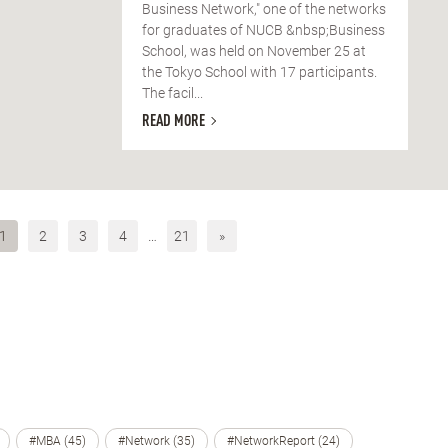
Business Network," one of the networks
for graduates of NUCB &nbsp;Business
School, was held on November 25 at
the Tokyo School with 17 participants.
The facil...
READ MORE
1
2
3
4
…
21
»
#MBA (45)
#Network (35)
#NetworkReport (24)