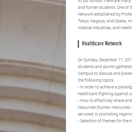
At our school, there are man
and former students. One of t
Network established by Profe
Tokyo, Nagoya, and Osaka, ma
medical industries, and meetin
Healthcare Network
On Sunday, December 17, 2017
students and alumni gathered
Campus to discuss and presen
the following topics.
• In order to achieve a paradig
healthcare (fighting against 
• How to effectively share and
resources (human resources, 
services) in promoting region
• Selection of themes for the 