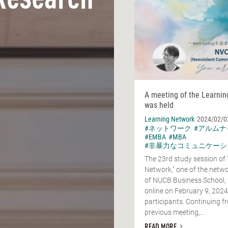
Research
A meeting of the Learni
was held
Learning Network
2024/02/0
#ネットワーク
#アルムナ
#EMBA
#MBA
#非暴力なコミュニケーシ
The 23rd study session of 
Network," one of the netwo
of NUCB Business School,
online on February 9, 2024
participants. Continuing f
previous meeting,...
READ MORE