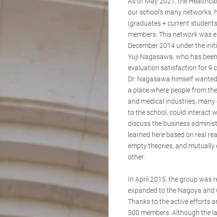
As of May 2021, the Healthca
our school's many networks,
(graduates + current students
members. This network was es
December 2014 under the initi
Yuji Nagasawa, who has been 
evaluation satisfaction for 9 
Dr. Nagasawa himself wanted
a place where people from th
and medical industries, man
to the school, could interact w
discuss the business administ
learned here based on real rea
empty theories, and mutually 
other.
In April 2015, the group was r
expanded to the Nagoya and O
Thanks to the active efforts
500 members. Although the last