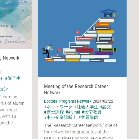
ng Network
2
イ
#修了生
Meeting of the Research Career
ョン
Network
"Learning
Doctoral Programs Network
2024/02/22
rks of alumni
#ネットワーク
#社会人学生
#論文
 was held
#博士課程
#Alumni
#大学教員
, with 18
#中小企業診断士
#客員講師
rom the
The "Research Career Network," one of
the networks for graduates of the
NUCB Business School, held a study