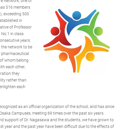
re Network, one of
 has 516 members
), exceeding 500
tablished in
ative of Professor
No.1 in class
consecutive years.
 the network to be
e pharmaceutical
y of whom belong
ith each other,
ration they
lity rather than
enlighten each
ecognized as an official organization of the school, and has since
saka Campuses, meeting 69 times over the past six years.
 and support of Dr. Nagasawa and the students, we have grown to
 year and the past year have been difficult due to the effects of