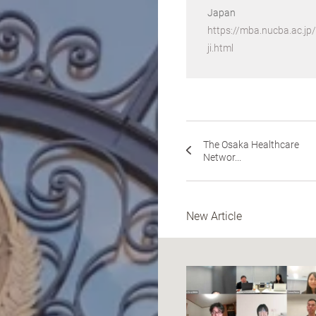
Japan
https://mba.nucba.ac.j
ji.html
The Osaka Healthcare
Networ...
New Article