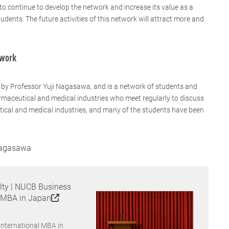
 continue to develop the network and increase its value as a
dents. The future activities of this network will attract more and
twork
 by Professor Yuji Nagasawa, and is a network of students and
maceutical and medical industries who meet regularly to discuss
ical and medical industries, and many of the students have been
 Nagasawa
lty | NUCB Business
l MBA in Japan
International MBA in