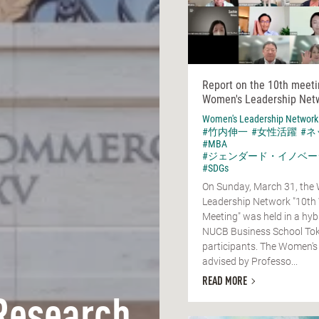
Report on the 10th meeti
Women's Leadership Net
Women's Leadership Network
#竹内伸一
#女性活躍
#
#MBA
#ジェンダード・イノベー
#SDGs
On Sunday, March 31, the
Leadership Network "10th
Meeting" was held in a hyb
NUCB Business School Tok
participants. The Women's
advised by Professo...
READ MORE