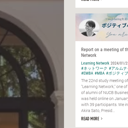
Report on a meeting of t
Network
Learning Network
2024/01/2
#ネットワーク
#アルムナ
#EMBA
#MBA
#ポジティ
The 22nd study meeting of
"Learning Network," one of
of alumni of NUCB Busines
was held online on Januar
with 39 participants. We in
Akira Sato, Presid...
READ MORE