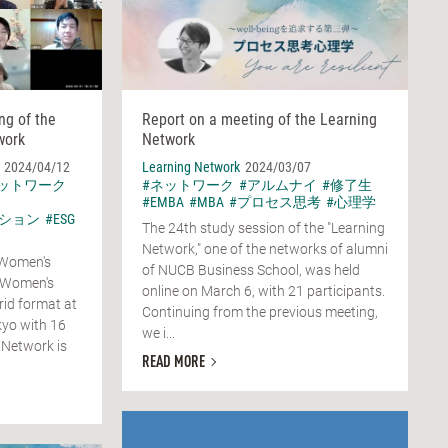
ng of the
Report on a meeting of the Learning
work
Network
2024/04/12
Learning Network
2024/03/07
ネットワーク
#ネットワーク
#アルムナイ
#修了生
#EMBA
#MBA
#プロセス思考
#心理学
ション
#ESG
The 24th study session of the "Learning
Network," one of the networks of alumni
 Women's
of NUCB Business School, was held
 Women's
online on March 6, with 21 participants.
rid format at
Continuing from the previous meeting,
yo with 16
we i...
 Network is
READ MORE