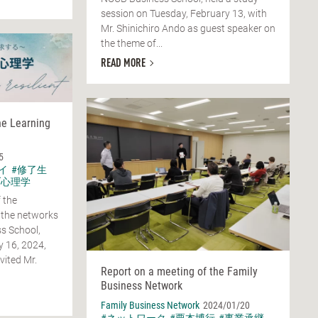
session on Tuesday, February 13, with
Mr. Shinichiro Ando as guest speaker on
the theme of...
READ MORE
he Learning
5
イ
#修了生
ブ心理学
 the
 the networks
s School,
y 16, 2024,
vited Mr.
Report on a meeting of the Family
Business Network
Family Business Network
2024/01/20
#ネットワーク
#栗本博行
#事業承継