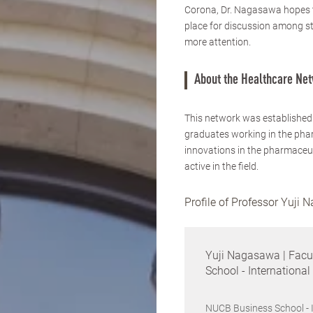
Corona, Dr. Nagasawa hopes to
place for discussion among stu
more attention.
About the Healthcare Ne
This network was established
graduates working in the phar
innovations in the pharmaceut
active in the field.
Profile of Professor Yuji
Yuji Nagasawa | Facu
School - Internationa
NUCB Business School - 