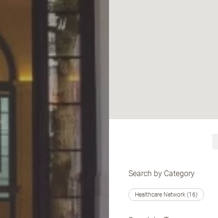
Search by Category
Healthcare Network (16)