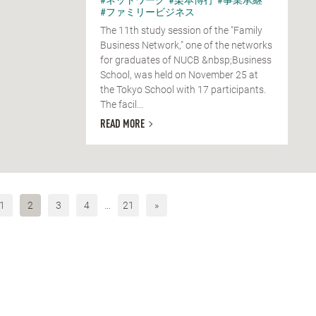
#ファミリービジネス
The 11th study session of the "Family
Business Network," one of the networks
for graduates of NUCB &nbsp;Business
School, was held on November 25 at
the Tokyo School with 17 participants.
The facil...
READ MORE
1
2
3
4
…
21
»