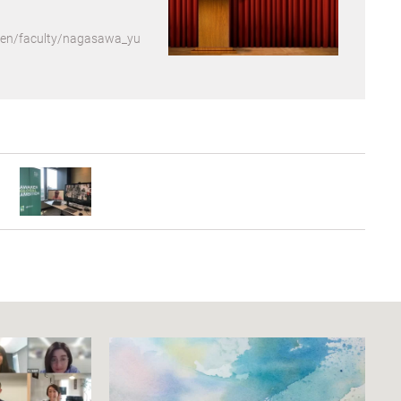
p/en/faculty/nagasawa_yu