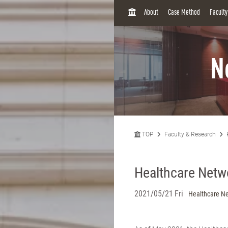
H
About
Case Method
Facult
O
M
E
N
TOP
Faculty & Research
Healthcare Net
2021/05/21 Fri
Healthcare N