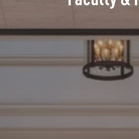
Faculty & 