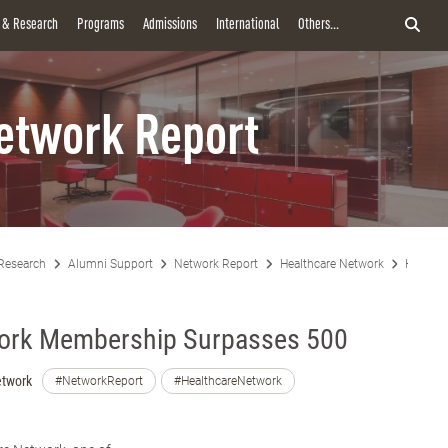
y & Research
Programs
Admissions
International
Others...
etwork Report
Research
Alumni Support
Network Report
Healthcare Network
Healthc
work Membership Surpasses 500
etwork
#NetworkReport
#HealthcareNetwork