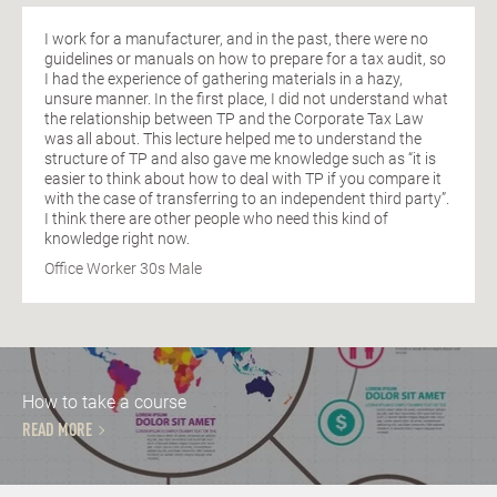
I work for a manufacturer, and in the past, there were no
guidelines or manuals on how to prepare for a tax audit, so
I had the experience of gathering materials in a hazy,
unsure manner. In the first place, I did not understand what
the relationship between TP and the Corporate Tax Law
was all about. This lecture helped me to understand the
structure of TP and also gave me knowledge such as “it is
easier to think about how to deal with TP if you compare it
with the case of transferring to an independent third party”.
I think there are other people who need this kind of
knowledge right now.
Office Worker 30s Male
How to take a course
READ MORE