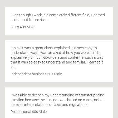
Even though I work in a completely different field, I learned
a lot about future risks.
sales 40s Male
I think it was a great class, explained in a very easy-to-
understand way. I was amazed at how you were able to
explain very difficult-to-understand content in such a way
that it was so easy to understand and familiar. I learned a
lot.
Independent business 30s Male
I was able to deepen my understanding of transfer pricing
taxation because the seminar was based on cases, not on
detailed interpretations of laws and regulations.
Professional 40s Male