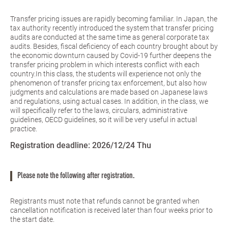
Transfer pricing issues are rapidly becoming familiar. In Japan, the
tax authority recently introduced the system that transfer pricing
audits are conducted at the same time as general corporate tax
audits. Besides, fiscal deficiency of each country brought about by
the economic downturn caused by Covid-19 further deepens the
transfer pricing problem in which interests conflict with each
country.In this class, the students will experience not only the
phenomenon of transfer pricing tax enforcement, but also how
judgments and calculations are made based on Japanese laws
and regulations, using actual cases. In addition, in the class, we
will specifically refer to the laws, circulars, administrative
guidelines, OECD guidelines, so it will be very useful in actual
practice.
Registration deadline:
2026/12/24 Thu
Please note the following after registration.
Registrants must note that refunds cannot be granted when
cancellation notification is received later than four weeks prior to
the start date.