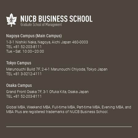
Nagoya Campus (Main Campus)
1-3-1 Nishiki Naka, Nagoya, Aichi Japan 460-0003
TEL
+81 52-203-8111
Tue.–Sat. 10:00–20:00
Tokyo Campus
Marunouchi Build 7F, 2-4-1 Marunouchi Chiyoda, Tokyo Japan
TEL
+81 3-3212-4111
Osaka Campus
Grand Front Osaka 7F, 3-1 Ofuka Kita, Osaka Japan
TEL
+81 52-203-8111
Global MBA, Weekend MBA, Full-time MBA, Part-time MBA, Evening MBA, and
MBA Plus are registered trademarks of NUCB Business School.