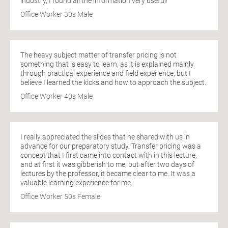
industry, I found all the information very useful!
Office Worker 30s Male
The heavy subject matter of transfer pricing is not
something that is easy to learn, as it is explained mainly
through practical experience and field experience, but I
believe I learned the kicks and how to approach the subject.
Office Worker 40s Male
I really appreciated the slides that he shared with us in
advance for our preparatory study. Transfer pricing was a
concept that I first came into contact with in this lecture,
and at first it was gibberish to me, but after two days of
lectures by the professor, it became clear to me. It was a
valuable learning experience for me.
Office Worker 50s Female