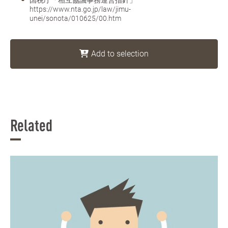
https://www.nta.go.jp/law/jimu-
unei/sonota/010625/00.htm
Add to selection
Related