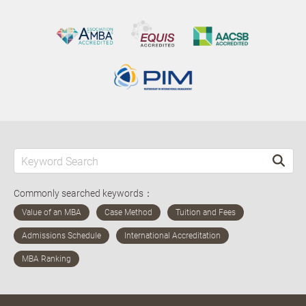
Commonly searched keywords：