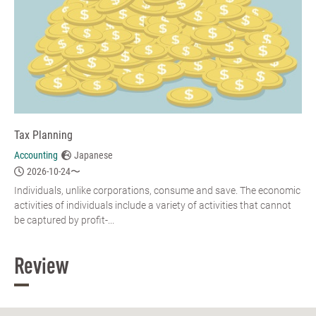
Tax Planning
Accounting
Japanese
2026-10-24〜
Individuals, unlike corporations, consume and save. The economic
activities of individuals include a variety of activities that cannot
be captured by profit-...
Review