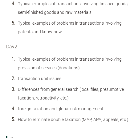
Typical examples of transactions involving finished goods,
semi-finished goods and raw materials
Typical examples of problems in transactions involving
patents and know-how
Day2
Typical examples of problems in transactions involving
provision of services (donations)
transaction unit issues
Differences from general search (local files, presumptive
taxation, retroactivity, etc.)
foreign taxation and global risk management
How to eliminate double taxation (MAP, APA, appeals, etc.)