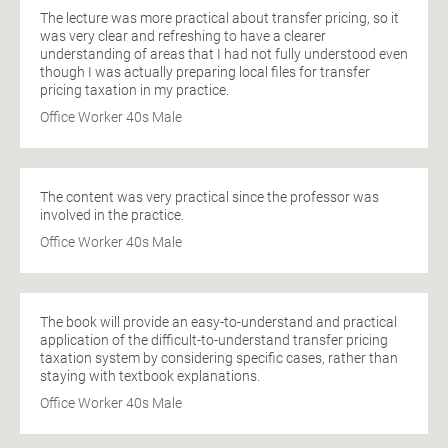
The lecture was more practical about transfer pricing, so it
was very clear and refreshing to have a clearer
understanding of areas that I had not fully understood even
though I was actually preparing local files for transfer
pricing taxation in my practice.
Office Worker 40s Male
The content was very practical since the professor was
involved in the practice.
Office Worker 40s Male
The book will provide an easy-to-understand and practical
application of the difficult-to-understand transfer pricing
taxation system by considering specific cases, rather than
staying with textbook explanations.
Office Worker 40s Male