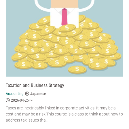
Taxation and Business Strategy
Accounting
Japanese
2026-04-25〜
Taxes are inextricably linked in corporate activities. It may be a
cost and may be a risk.This course is a class to think about how to
address tax issues tha...