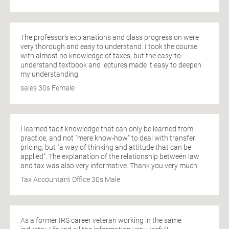
The professor's explanations and class progression were
very thorough and easy to understand. I took the course
with almost no knowledge of taxes, but the easy-to-
understand textbook and lectures made it easy to deepen
my understanding.
sales 30s Female
I learned tacit knowledge that can only be learned from
practice, and not "mere know-how" to deal with transfer
pricing, but "a way of thinking and attitude that can be
applied". The explanation of the relationship between law
and tax was also very informative. Thank you very much.
Tax Accountant Office 30s Male
As a former IRS career veteran working in the same