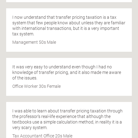
I now understand that transfer pricing taxation is a tax
system that few people know about unless they are familiar
with international transactions, but it is a very important
tax system.
Management 50s Male
It was very easy to understand even though I had no
knowledge of transfer pricing, and it also made me aware
of the issues.
Office Worker 30s Female
I was able to learn about transfer pricing taxation through
the professor's real-life experience that although the
textbooks use a simple calculation method, in reality it is a
very scary system.
Tax Accountant Office 20s Male