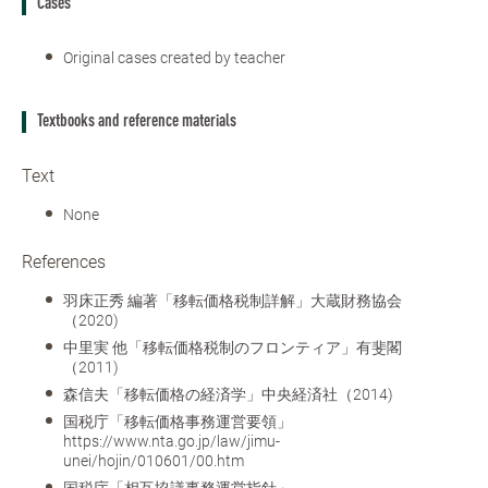
Cases
Original cases created by teacher
Textbooks and reference materials
Text
None
References
羽床正秀 編著「移転価格税制詳解」大蔵財務協会
（2020)
中里実 他「移転価格税制のフロンティア」有斐閣
（2011)
森信夫「移転価格の経済学」中央経済社（2014)
国税庁「移転価格事務運営要領」
https://www.nta.go.jp/law/jimu-
unei/hojin/010601/00.htm
国税庁「相互協議事務運営指針」