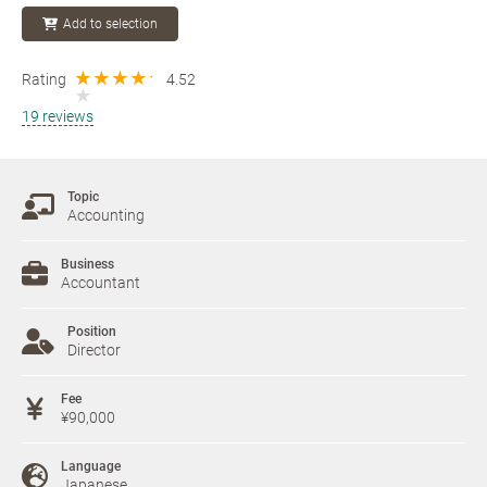
Add to selection
Rating
4.52
19 reviews
Topic
Accounting
Business
Accountant
Position
Director
Fee
¥90,000
Language
Japanese