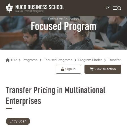
JP
Executive Education
Focused Program
TOP
Programs
Focused Programs
Program Finder
Transfer Pric
Sign in
View selection
Transfer Pricing in Multinational
Enterprises
Entry Open