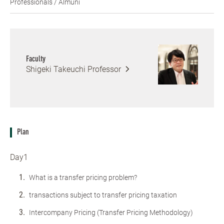
Professionals / Almuni
Faculty
Shigeki Takeuchi
Professor
Plan
Day1
What is a transfer pricing problem?
transactions subject to transfer pricing taxation
Intercompany Pricing (Transfer Pricing Methodology)