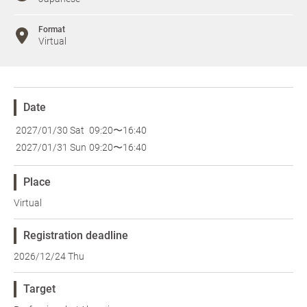
Format
Virtual
Date
2027/01/30 Sat
09:20〜16:40
2027/01/31 Sun
09:20〜16:40
Place
Virtual
Registration deadline
2026/12/24 Thu
Target