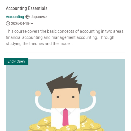
Accounting Essentials
Accounting
Japanese
2026-04-18〜
This course covers the basic concepts of accounting in two areas:
financial accounting and management accounting. Through
studying the theories and the model...
Entry Open