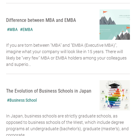
Difference between MBA and EMBA
#MBA
#EMBA
If you are torn between "MBA" and "EMBA (Executive MBA)",
imagine what your company will look like in 15 years. There will
likely be "very few" MBA or EMBA holders among your colleagues
and superio...
The Evolution of Business Schools in Japan
#Business School
In Japan, business schools are strictly graduate schools, as
opposed to business schools of the West, which include degree
programs at undergraduate (bachelor's), graduate (master's), and
corporate...