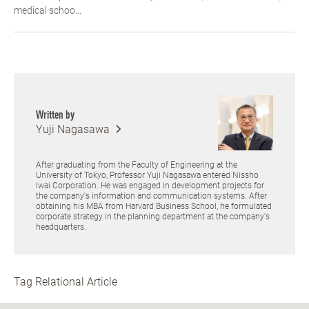
medical schoo...
Written by
Yuji Nagasawa
After graduating from the Faculty of Engineering at the
University of Tokyo, Professor Yuji Nagasawa entered Nissho
Iwai Corporation. He was engaged in development projects for
the company's information and communication systems. After
obtaining his MBA from Harvard Business School, he formulated
corporate strategy in the planning department at the company's
headquarters.
Tag Relational Article