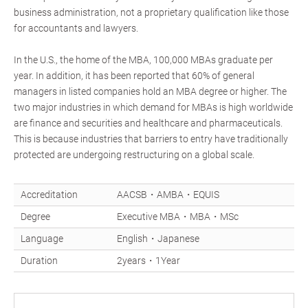
business administration, not a proprietary qualification like those
for accountants and lawyers.
In the U.S., the home of the MBA, 100,000 MBAs graduate per
year. In addition, it has been reported that 60% of general
managers in listed companies hold an MBA degree or higher. The
two major industries in which demand for MBAs is high worldwide
are finance and securities and healthcare and pharmaceuticals.
This is because industries that barriers to entry have traditionally
protected are undergoing restructuring on a global scale.
Accreditation
AACSB・AMBA・EQUIS
Degree
Executive MBA・MBA・MSc
Language
English・Japanese
Duration
2years・1Year