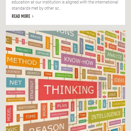
education at our institution is aligned with the international
standards met by other sc...
READ MORE