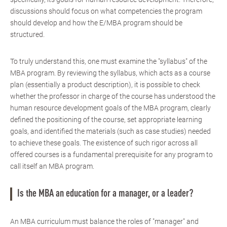
discussions should focus on what competencies the program
should develop and how the E/MBA program should be
structured.
To truly understand this, one must examine the "syllabus" of the
MBA program. By reviewing the syllabus, which acts as a course
plan (essentially a product description), it is possible to check
whether the professor in charge of the course has understood the
human resource development goals of the MBA program, clearly
defined the positioning of the course, set appropriate learning
goals, and identified the materials (such as case studies) needed
to achieve these goals. The existence of such rigor across all
offered courses is a fundamental prerequisite for any program to
call itself an MBA program.
Is the MBA an education for a manager, or a leader?
An MBA curriculum must balance the roles of "manager" and