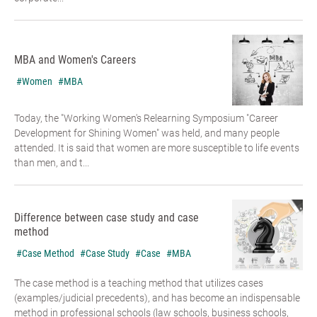
MBA and Women's Careers
#Women
#MBA
Today, the "Working Women's Relearning Symposium "Career
Development for Shining Women" was held, and many people
attended. It is said that women are more susceptible to life events
than men, and t...
Difference between case study and case
method
#Case Method
#Case Study
#Case
#MBA
The case method is a teaching method that utilizes cases
(examples/judicial precedents), and has become an indispensable
method in professional schools (law schools, business schools,