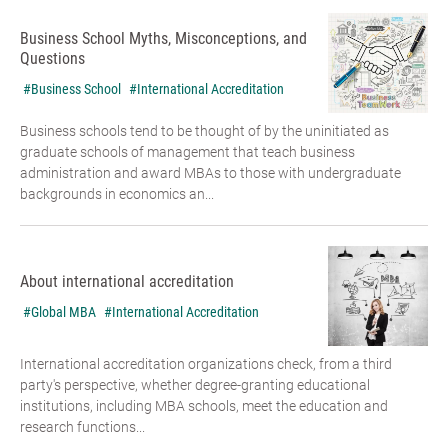
Business School Myths, Misconceptions, and
Questions
#Business School
#International Accreditation
Business schools tend to be thought of by the uninitiated as
graduate schools of management that teach business
administration and award MBAs to those with undergraduate
backgrounds in economics an...
About international accreditation
#Global MBA
#International Accreditation
International accreditation organizations check, from a third
party's perspective, whether degree-granting educational
institutions, including MBA schools, meet the education and
research functions...