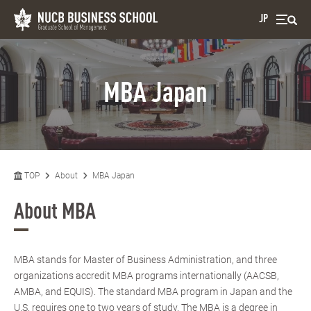
JP
MBA Japan
TOP
About
MBA Japan
About MBA
MBA stands for Master of Business Administration, and three
organizations accredit MBA programs internationally (AACSB,
AMBA, and EQUIS). The standard MBA program in Japan and the
U.S. requires one to two years of study. The MBA is a degree in