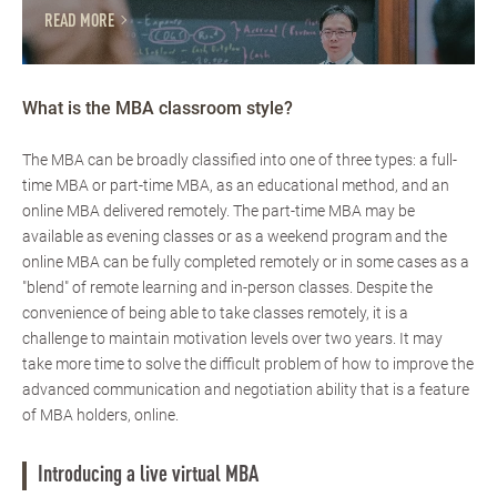
READ MORE
What is the MBA classroom style?
The MBA can be broadly classified into one of three types: a full-
time MBA or part-time MBA, as an educational method, and an
online MBA delivered remotely. The part-time MBA may be
available as evening classes or as a weekend program and the
online MBA can be fully completed remotely or in some cases as a
"blend" of remote learning and in-person classes. Despite the
convenience of being able to take classes remotely, it is a
challenge to maintain motivation levels over two years. It may
take more time to solve the difficult problem of how to improve the
advanced communication and negotiation ability that is a feature
of MBA holders, online.
Introducing a live virtual MBA