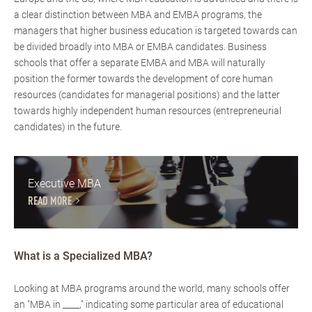
a clear distinction between MBA and EMBA programs, the
managers that higher business education is targeted towards can
be divided broadly into MBA or EMBA candidates. Business
schools that offer a separate EMBA and MBA will naturally
position the former towards the development of core human
resources (candidates for managerial positions) and the latter
towards highly independent human resources (entrepreneurial
candidates) in the future.
Executive MBA
READ MORE
What is a Specialized MBA?
Looking at MBA programs around the world, many schools offer
an "MBA in ____," indicating some particular area of educational