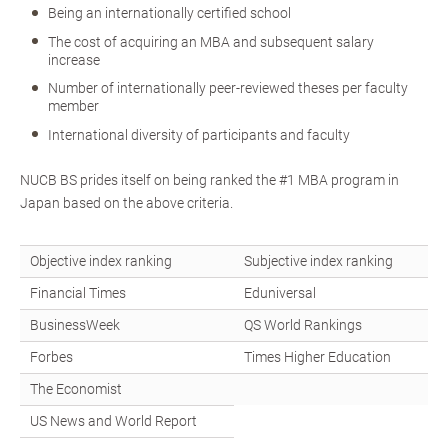
Being an internationally certified school
The cost of acquiring an MBA and subsequent salary
increase
Number of internationally peer-reviewed theses per faculty
member
International diversity of participants and faculty
NUCB BS prides itself on being ranked the #1 MBA program in
Japan based on the above criteria.
Objective index ranking
Subjective index ranking
Financial Times
Eduniversal
BusinessWeek
QS World Rankings
Forbes
Times Higher Education
The Economist
US News and World Report