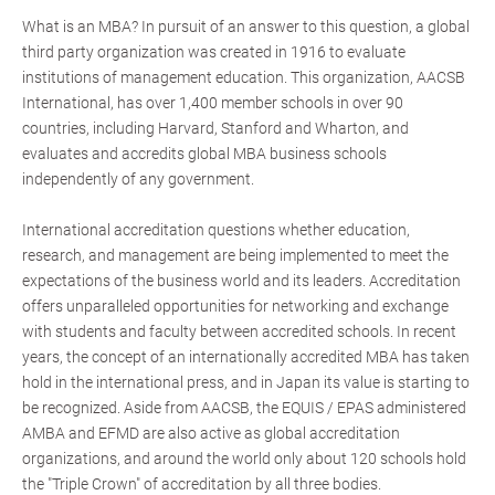
What is an MBA? In pursuit of an answer to this question, a global
third party organization was created in 1916 to evaluate
institutions of management education. This organization, AACSB
International, has over 1,400 member schools in over 90
countries, including Harvard, Stanford and Wharton, and
evaluates and accredits global MBA business schools
independently of any government.
International accreditation questions whether education,
research, and management are being implemented to meet the
expectations of the business world and its leaders. Accreditation
offers unparalleled opportunities for networking and exchange
with students and faculty between accredited schools. In recent
years, the concept of an internationally accredited MBA has taken
hold in the international press, and in Japan its value is starting to
be recognized. Aside from AACSB, the EQUIS / EPAS administered
AMBA and EFMD are also active as global accreditation
organizations, and around the world only about 120 schools hold
the "Triple Crown" of accreditation by all three bodies.