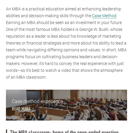
An MBA is a practical education aimed at enhancing leadership
abilities and decision-making skills through the
Case Method
.
Earning an MBA should be seen as an investment in your future.
One of the most famous MBA holders is George W. Bush, whose
reputation as a leader is less about his knowledge of marketing
theories or financial strategies and more about his ability to lead a
team while navigating differing opinions and values. In short, MBA
programs focus on cultivating business leaders and decision-
makers. However, it's hard to convey the real experience with just
words—so it's best to watch a video that shows the atmosphere
of an MBA classroom.
Case method experience
READ MORE