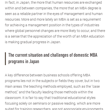
In fact, in Japan, the more that human resources are exchanged
within and between companies, the more that an MBA degree is
seen as a reliable partner in the eyes of management and human
resources. More and more lately an MBA is set as a requirement
for achieving a management position in the types of industries
where global personnel changes are more likely to occur, and there
is a sense that the appreciation of the worth of an MBA education
is making gradual progress in Japan.
The current situation and challenges of domestic MBA
programs in Japan
A key difference between business schools offering MBA
programs lies not in the subjects or fields they cover, but in two
main areas: the teaching methods employed, such as the "case
method," and the faculty leading those methods within the
classroom. It is fair to say that traditional educational styles
focusing solely on seminars or passive reading, which are more
suited for training researchers, are not appropriate environments