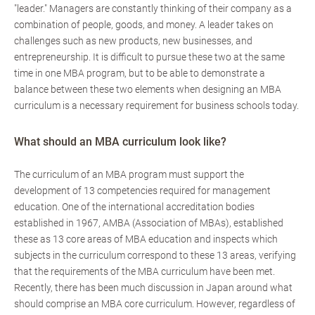
"leader." Managers are constantly thinking of their company as a
combination of people, goods, and money. A leader takes on
challenges such as new products, new businesses, and
entrepreneurship. It is difficult to pursue these two at the same
time in one MBA program, but to be able to demonstrate a
balance between these two elements when designing an MBA
curriculum is a necessary requirement for business schools today.
What should an MBA curriculum look like?
The curriculum of an MBA program must support the
development of 13 competencies required for management
education. One of the international accreditation bodies
established in 1967, AMBA (Association of MBAs), established
these as 13 core areas of MBA education and inspects which
subjects in the curriculum correspond to these 13 areas, verifying
that the requirements of the MBA curriculum have been met.
Recently, there has been much discussion in Japan around what
should comprise an MBA core curriculum. However, regardless of