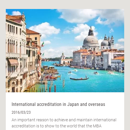
International accreditation in Japan and overseas
2016/03/23
An important reason to achieve and maintain international
accreditation is to show to the world that the MBA