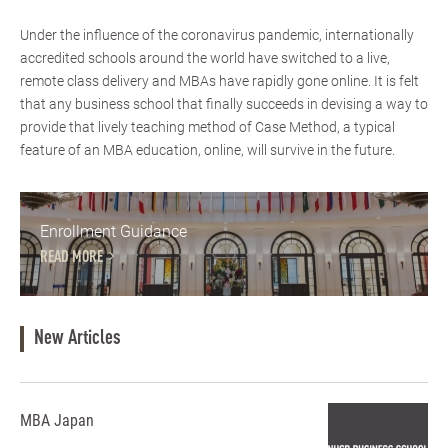
Under the influence of the coronavirus pandemic, internationally
accredited schools around the world have switched to a live,
remote class delivery and MBAs have rapidly gone online. It is felt
that any business school that finally succeeds in devising a way to
provide that lively teaching method of Case Method, a typical
feature of an MBA education, online, will survive in the future.
Enrollment Guidance
READ MORE
New Articles
MBA Japan