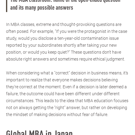
The MBA classroom: home of the open-ended question
and its many possible answers
In MBA classes, extreme and thought-provoking questions are
often posed. For example, "If you were the protagonist in the case
study, would you disclose a ten-year-old contamination issue
reported by your subordinates shortly after taking your new
position, or would you keep quiet?" These questions don't have
absolute right answers and sometimes require ethical judgment.
When considering what a "correct" decision in business means, it’s
important to realize that everyone makes decisions believing
they're correct at the moment. Even if a decision is later deemed a
failure, the outcome could have been different under different
circumstances. This leads to the idea that MBA education focuses
not on always getting the "right" answer, but rather on developing
the mindset of making decisions without fear of failure.
Global MBA in Japan