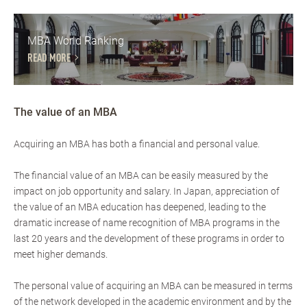
MBA World Ranking
READ MORE
The value of an MBA
Acquiring an MBA has both a financial and personal value.
The financial value of an MBA can be easily measured by the
impact on job opportunity and salary. In Japan, appreciation of
the value of an MBA education has deepened, leading to the
dramatic increase of name recognition of MBA programs in the
last 20 years and the development of these programs in order to
meet higher demands.
The personal value of acquiring an MBA can be measured in terms
of the network developed in the academic environment and by the