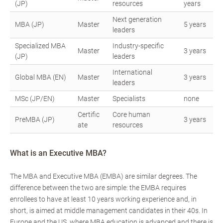
(JP)
resources
years
Next generation
MBA (JP)
Master
5 years
leaders
Specialized MBA
Industry-specific
Master
3 years
(JP)
leaders
International
Global MBA (EN)
Master
3 years
leaders
MSc (JP/EN)
Master
Specialists
none
Certific
Core human
PreMBA (JP)
3 years
ate
resources
What is an Executive MBA?
The MBA and Executive MBA (EMBA) are similar degrees. The
difference between the two are simple: the EMBA requires
enrollees to have at least 10 years working experience and, in
short, is aimed at middle management candidates in their 40s. In
Europe and the US, where MBA education is advanced and there is