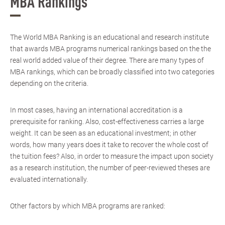
MBA Rankings
The World MBA Ranking is an educational and research institute
that awards MBA programs numerical rankings based on the the
real world added value of their degree. There are many types of
MBA rankings, which can be broadly classified into two categories
depending on the criteria.
In most cases, having an international accreditation is a
prerequisite for ranking. Also, cost-effectiveness carries a large
weight. It can be seen as an educational investment; in other
words, how many years does it take to recover the whole cost of
the tuition fees? Also, in order to measure the impact upon society
as a research institution, the number of peer-reviewed theses are
evaluated internationally.
Other factors by which MBA programs are ranked: