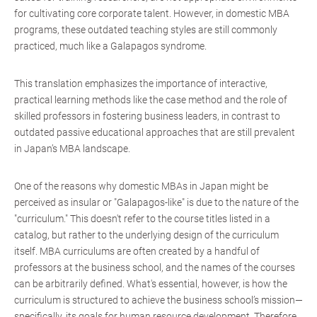
for cultivating core corporate talent. However, in domestic MBA
programs, these outdated teaching styles are still commonly
practiced, much like a Galapagos syndrome.
This translation emphasizes the importance of interactive,
practical learning methods like the case method and the role of
skilled professors in fostering business leaders, in contrast to
outdated passive educational approaches that are still prevalent
in Japan’s MBA landscape.
One of the reasons why domestic MBAs in Japan might be
perceived as insular or "Galapagos-like" is due to the nature of the
"curriculum." This doesn't refer to the course titles listed in a
catalog, but rather to the underlying design of the curriculum
itself. MBA curriculums are often created by a handful of
professors at the business school, and the names of the courses
can be arbitrarily defined. What's essential, however, is how the
curriculum is structured to achieve the business school’s mission—
specifically, its goals for human resource development. Therefore,