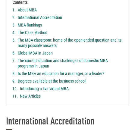
Contents
About MBA
International Accreditation
MBA Rankings
The Case Method
The MBA classroom: home of the open-ended question and its
many possible answers
Global MBA in Japan
The current situation and challenges of domestic MBA
programs in Japan
Is the MBA an education for a manager, or a leader?
Degrees available at the business school
Introducing a live virtual MBA
New Articles
International Accreditation