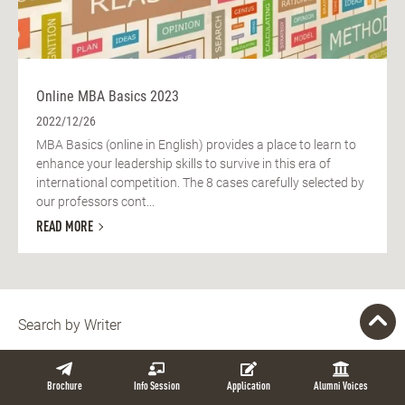
Online MBA Basics 2023
2022/12/26
MBA Basics (online in English) provides a place to learn to
enhance your leadership skills to survive in this era of
international competition. The 8 cases carefully selected by
our professors cont...
READ MORE
Search by Writer
Brochure
Info Session
Application
Alumni Voices