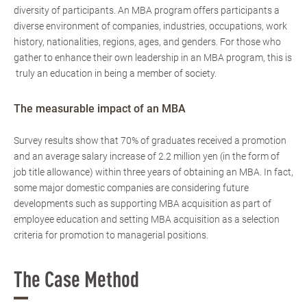
diversity of participants. An MBA program offers participants a
diverse environment of companies, industries, occupations, work
history, nationalities, regions, ages, and genders. For those who
gather to enhance their own leadership in an MBA program, this is
truly an education in being a member of society.
The measurable impact of an MBA
Survey results show that 70% of graduates received a promotion
and an average salary increase of 2.2 million yen (in the form of
job title allowance) within three years of obtaining an MBA. In fact,
some major domestic companies are considering future
developments such as supporting MBA acquisition as part of
employee education and setting MBA acquisition as a selection
criteria for promotion to managerial positions.
The Case Method