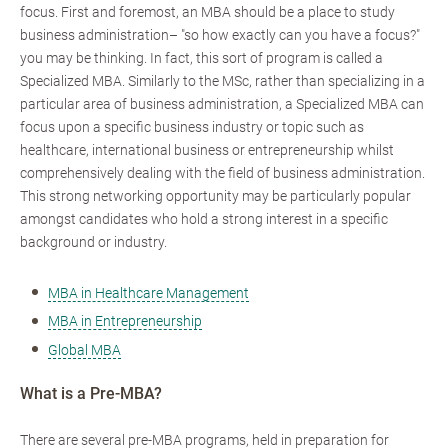
focus. First and foremost, an MBA should be a place to study
business administration– "so how exactly can you have a focus?"
you may be thinking. In fact, this sort of program is called a
Specialized MBA. Similarly to the MSc, rather than specializing in a
particular area of business administration, a Specialized MBA can
focus upon a specific business industry or topic such as
healthcare, international business or entrepreneurship whilst
comprehensively dealing with the field of business administration.
This strong networking opportunity may be particularly popular
amongst candidates who hold a strong interest in a specific
background or industry.
MBA in Healthcare Management
MBA in Entrepreneurship
Global MBA
What is a Pre-MBA?
There are several pre-MBA programs, held in preparation for