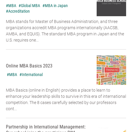
#MBA
#Global MBA
#MBA in Japan
#Accreditation
MBA stands for Master of Business Administration, and three
organizations accredit MBA programs internationally (AACSB,
AMBA, and EQUIS). The standard MBA program in Japan and the
U.S. requires one...
Online MBA Basics 2023
#MBA
#International
MBA Basics (online in English) provides a place to learn to
enhance your leadership skills to survive in this era of international
competition. The 8 cases carefully selected by our professors
cont...
Partnership in International Management: