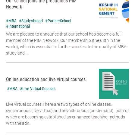
Our school joins the prestigious PIM
Network
#MBA
#StudyAbroad
#PartnerSchool
#International
We are pleased to announce that our school has become a full
member of the PIM Network. Our membership (the 68th in the
world), which is essential to further accelerate the quality of MBA
study and...
Online education and live virtual courses
#MBA
#Live Virtual Courses
Live virtual courses There are two types of online classes:
synchronous (live virtual) and asynchronous (on-demand), both of
which are becoming established as enhanced teaching methods
with the adv...