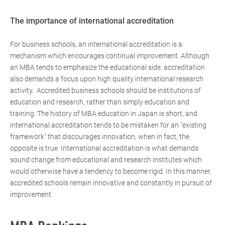
The importance of international accreditation
For business schools, an international accreditation is a
mechanism which encourages continual improvement. Although
an MBA tends to emphasize the educational side, accreditation
also demands a focus upon high quality international research
activity. Accredited business schools should be institutions of
education and research, rather than simply education and
training. The history of MBA education in Japan is short, and
international accreditation tends to be mistaken for an "existing
framework" that discourages innovation, when in fact, the
opposite is true. International accreditation is what demands
sound change from educational and research institutes which
would otherwise have a tendency to become rigid. In this manner,
accredited schools remain innovative and constantly in pursuit of
improvement.