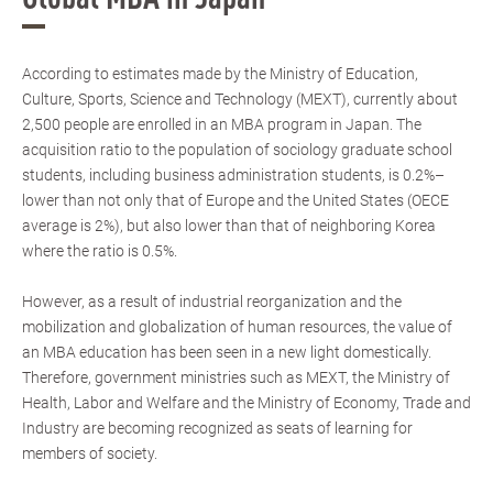
According to estimates made by the Ministry of Education,
Culture, Sports, Science and Technology (MEXT), currently about
2,500 people are enrolled in an MBA program in Japan. The
acquisition ratio to the population of sociology graduate school
students, including business administration students, is 0.2%–
lower than not only that of Europe and the United States (OECE
average is 2%), but also lower than that of neighboring Korea
where the ratio is 0.5%.
However, as a result of industrial reorganization and the
mobilization and globalization of human resources, the value of
an MBA education has been seen in a new light domestically.
Therefore, government ministries such as MEXT, the Ministry of
Health, Labor and Welfare and the Ministry of Economy, Trade and
Industry are becoming recognized as seats of learning for
members of society.