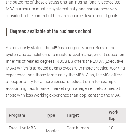
the outcome of these discussions, an internationally accredited
MBA curriculum must be systematically and comprehensively
provided in the context of human resource development goals.
Degrees available at the business school
As previously stated, the MBA is a degree which refers to the
systematic completion of a masters level management education.
In terms of related degrees, NUCB BS offers the EMBA (Executive
MBA) which is targeted at employees with more practical working
experience than those targeted by the MBA. Also, the MSc offers
an opportunity for a more specialist education in for example
accounting, tax, finance, marketing, management etc, aimed at
those with less working experience than applicants to the MBA.
Work
Program
Type
Target
Exp.
Executive MBA
Core human
10
Master