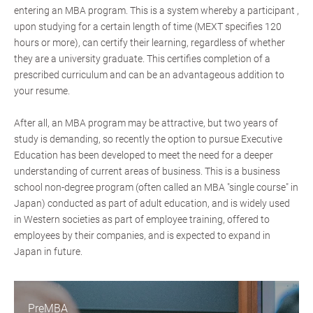
entering an MBA program. This is a system whereby a participant ,
upon studying for a certain length of time (MEXT specifies 120
hours or more), can certify their learning, regardless of whether
they are a university graduate. This certifies completion of a
prescribed curriculum and can be an advantageous addition to
your resume.
After all, an MBA program may be attractive, but two years of
study is demanding, so recently the option to pursue Executive
Education has been developed to meet the need for a deeper
understanding of current areas of business. This is a business
school non-degree program (often called an MBA "single course" in
Japan) conducted as part of adult education, and is widely used
in Western societies as part of employee training, offered to
employees by their companies, and is expected to expand in
Japan in future.
PreMBA