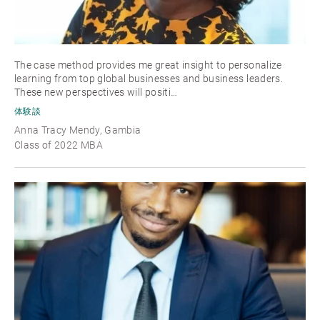
The case method provides me great insight to personalize
learning from top global businesses and business leaders.
These new perspectives will positi…
体験談
Anna Tracy Mendy, Gambia
Class of 2022 MBA