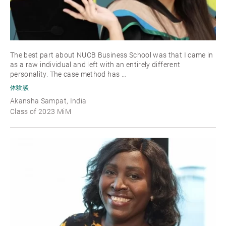
The best part about NUCB Business School was that I came in
as a raw individual and left with an entirely different
personality. The case method has …
体験談
Akansha Sampat, India
Class of 2023 MiM