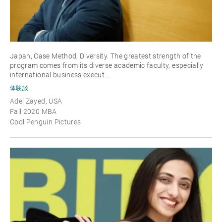
Japan, Case Method, Diversity. The greatest strength of the
program comes from its diverse academic faculty, especially
international business execut…
体験談
Adel Zayed, USA
Fall 2020 MBA
Cool Penguin Pictures