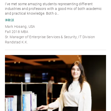
I've met some amazing students representing different
industries and professors with a good mix of both academic
and practical knowledge. Both o…
体験談
Mark Hosang, USA
Fall 2018 MBA
Sr. Manager of Enterprise Services & Security, IT Division
Randstad K.K.