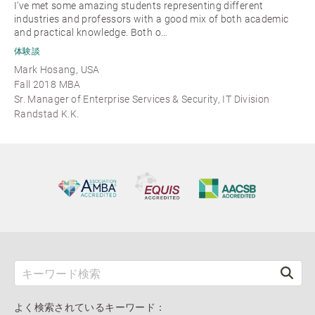
I've met some amazing students representing different
industries and professors with a good mix of both academic
and practical knowledge. Both o…
体験談
Mark Hosang, USA
Fall 2018 MBA
Sr. Manager of Enterprise Services & Security, IT Division
Randstad K.K.
よく検索されているキーワード：