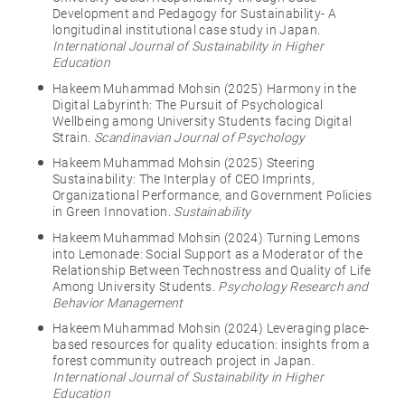
Development and Pedagogy for Sustainability- A
longitudinal institutional case study in Japan.
International Journal of Sustainability in Higher
Education
Hakeem Muhammad Mohsin (2025) Harmony in the
Digital Labyrinth: The Pursuit of Psychological
Wellbeing among University Students facing Digital
Strain.
Scandinavian Journal of Psychology
Hakeem Muhammad Mohsin (2025) Steering
Sustainability: The Interplay of CEO Imprints,
Organizational Performance, and Government Policies
in Green Innovation.
Sustainability
Hakeem Muhammad Mohsin (2024) Turning Lemons
into Lemonade: Social Support as a Moderator of the
Relationship Between Technostress and Quality of Life
Among University Students.
Psychology Research and
Behavior Management
Hakeem Muhammad Mohsin (2024) Leveraging place-
based resources for quality education: insights from a
forest community outreach project in Japan.
International Journal of Sustainability in Higher
Education