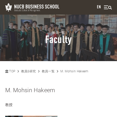
EN
教員一覧
Faculty
TOP
教員&研究
教員一覧
M. Mohsin Hakeem
M. Mohsin Hakeem
教授