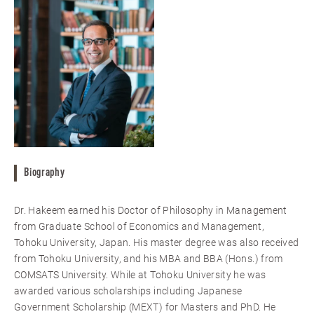
Biography
Dr. Hakeem earned his Doctor of Philosophy in Management
from Graduate School of Economics and Management,
Tohoku University, Japan. His master degree was also received
from Tohoku University, and his MBA and BBA (Hons.) from
COMSATS University. While at Tohoku University he was
awarded various scholarships including Japanese
Government Scholarship (MEXT) for Masters and PhD. He