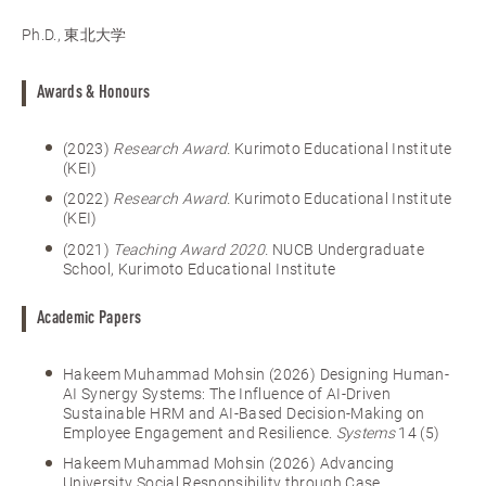
Ph.D., 東北大学
Awards & Honours
(2023)
Research Award.
Kurimoto Educational Institute
(KEI)
(2022)
Research Award.
Kurimoto Educational Institute
(KEI)
(2021)
Teaching Award 2020.
NUCB Undergraduate
School, Kurimoto Educational Institute
Academic Papers
Hakeem Muhammad Mohsin (2026) Designing Human-
AI Synergy Systems: The Influence of AI-Driven
Sustainable HRM and AI-Based Decision-Making on
Employee Engagement and Resilience.
Systems
14 (5)
Hakeem Muhammad Mohsin (2026) Advancing
University Social Responsibility through Case