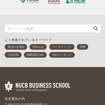
よく検索されているキーワード：
名古屋丸の内
〒460-0003 名古屋市中区錦1-3-1