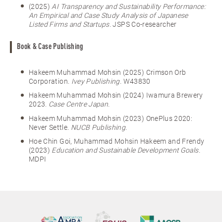
(2025)
AI Transparency and Sustainability Performance:
An Empirical and Case Study Analysis of Japanese
Listed Firms and Startups.
JSPS Co-researcher
Book & Case Publishing
Hakeem Muhammad Mohsin (2025) Crimson Orb
Corporation.
Ivey Publishing.
W43830
Hakeem Muhammad Mohsin (2024) Iwamura Brewery
2023.
Case Centre Japan.
Hakeem Muhammad Mohsin (2023) OnePlus 2020:
Never Settle.
NUCB Publishing.
Hoe Chin Goi, Muhammad Mohsin Hakeem and Frendy
(2023)
Education and Sustainable Development Goals.
MDPI