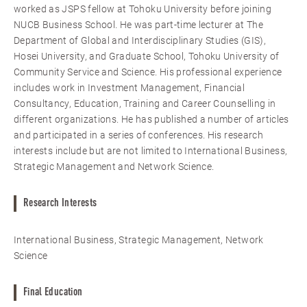
worked as JSPS fellow at Tohoku University before joining
NUCB Business School. He was part-time lecturer at The
Department of Global and Interdisciplinary Studies (GIS),
Hosei University, and Graduate School, Tohoku University of
Community Service and Science. His professional experience
includes work in Investment Management, Financial
Consultancy, Education, Training and Career Counselling in
different organizations. He has published a number of articles
and participated in a series of conferences. His research
interests include but are not limited to International Business,
Strategic Management and Network Science.
Research Interests
International Business, Strategic Management, Network
Science
Final Education