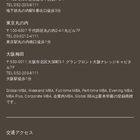
TEL
052-203-8111
地下鉄丸の内駅6番出口徒歩3分
東京丸の内
〒100-6307 千代田区丸の内2-4-1丸ビル7F
TEL
03-3212-4111
東京駅丸の内南口徒歩1分
大阪梅田
〒530-0011 大阪市北区大深町3-1 グランフロント大阪ナレッジキャピタ
ル7F
TEL
052-203-8111
大阪駅徒歩1分
Global MBA, Weekend MBA, Full-time MBA, Part-time MBA, Evening MBA,
MBA Plus, Corporate MBA, 企業内MBA, Global BBAは栗本学園の登録商標
です。
交通アクセス