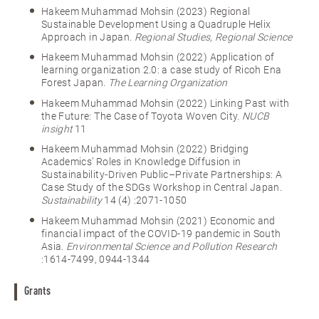
Hakeem Muhammad Mohsin (2023) Regional
Sustainable Development Using a Quadruple Helix
Approach in Japan.
Regional Studies, Regional Science
Hakeem Muhammad Mohsin (2022) Application of
learning organization 2.0: a case study of Ricoh Ena
Forest Japan.
The Learning Organization
Hakeem Muhammad Mohsin (2022) Linking Past with
the Future: The Case of Toyota Woven City.
NUCB
insight
11
Hakeem Muhammad Mohsin (2022) Bridging
Academics’ Roles in Knowledge Diffusion in
Sustainability‐Driven Public–Private Partnerships: A
Case Study of the SDGs Workshop in Central Japan.
Sustainability
14 (4) :2071-1050
Hakeem Muhammad Mohsin (2021) Economic and
financial impact of the COVID-19 pandemic in South
Asia.
Environmental Science and Pollution Research
:1614-7499, 0944-1344
Grants