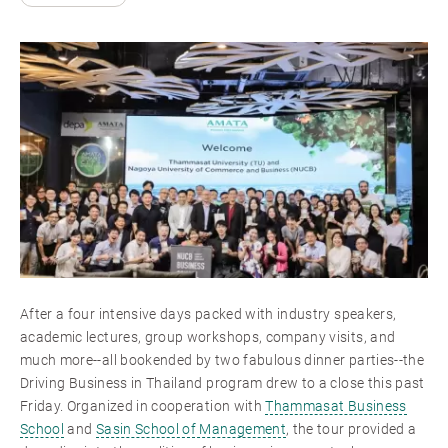
After a four intensive days packed with industry speakers,
academic lectures, group workshops, company visits, and
much more--all bookended by two fabulous dinner parties--the
Driving Business in Thailand program drew to a close this past
Friday. Organized in cooperation with
Thammasat Business
School
and
Sasin School of Management
, the tour provided a