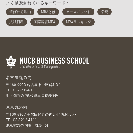
よく検索されているキーワード：
名古屋丸の内
〒460-0003 名古屋市中区錦1-3-1
TEL
052-203-8111
地下鉄丸の内駅6番出口徒歩3分
東京丸の内
〒100-6307 千代田区丸の内2-4-1丸ビル7F
TEL
03-3212-4111
東京駅丸の内南口徒歩1分