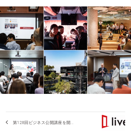
第128回ビジネス公開講座を開...