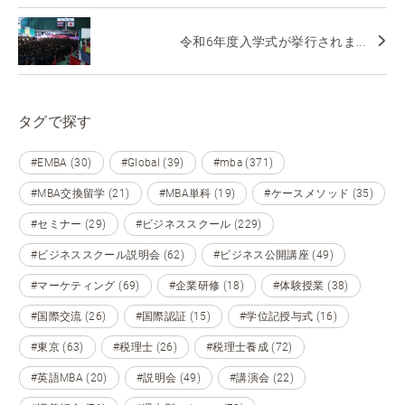
令和6年度入学式が挙行されま...
タグで探す
#EMBA (30)
#Global (39)
#mba (371)
#MBA交換留学 (21)
#MBA単科 (19)
#ケースメソッド (35)
#セミナー (29)
#ビジネススクール (229)
#ビジネススクール説明会 (62)
#ビジネス公開講座 (49)
#マーケティング (69)
#企業研修 (18)
#体験授業 (38)
#国際交流 (26)
#国際認証 (15)
#学位記授与式 (16)
#東京 (63)
#税理士 (26)
#税理士養成 (72)
#英語MBA (20)
#説明会 (49)
#講演会 (22)