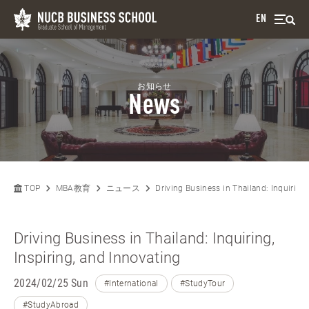
EN
お知らせ
News
TOP
MBA教育
ニュース
Driving Business in Thailand: Inquiring,
Driving Business in Thailand: Inquiring,
Inspiring, and Innovating
2024/02/25 Sun
#International
#StudyTour
#StudyAbroad