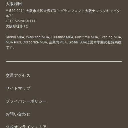
大阪梅田
〒530-0011 大阪市北区大深町3-1 グランフロント大阪ナレッジキャピタ
ル7F
TEL
052-203-8111
大阪駅徒歩1分
Global MBA, Weekend MBA, Full-time MBA, Part-time MBA, Evening MBA,
MBA Plus, Corporate MBA, 企業内MBA, Global BBAは栗本学園の登録商標
です。
交通アクセス
サイトマップ
プライバシーポリシー
お問い合わせ
公式オンラインストア