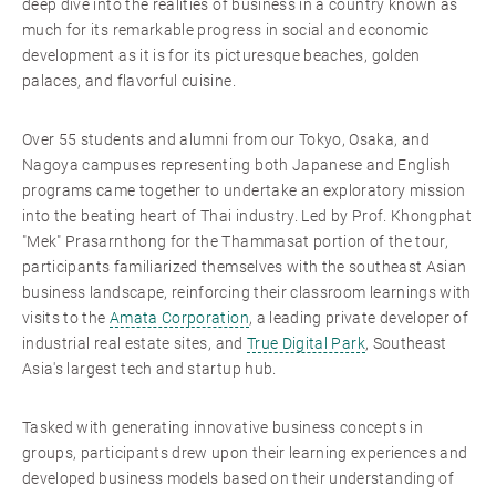
deep dive into the realities of business in a country known as
much for its remarkable progress in social and economic
development as it is for its picturesque beaches, golden
palaces, and flavorful cuisine.
Over 55 students and alumni from our Tokyo, Osaka, and
Nagoya campuses representing both Japanese and English
programs came together to undertake an exploratory mission
into the beating heart of Thai industry. Led by Prof. Khongphat
"Mek" Prasarnthong for the Thammasat portion of the tour,
participants familiarized themselves with the southeast Asian
business landscape, reinforcing their classroom learnings with
visits to the
Amata Corporation
, a leading private developer of
industrial real estate sites, and
True Digital Park
, Southeast
Asia's largest tech and startup hub.
Tasked with generating innovative business concepts in
groups, participants drew upon their learning experiences and
developed business models based on their understanding of