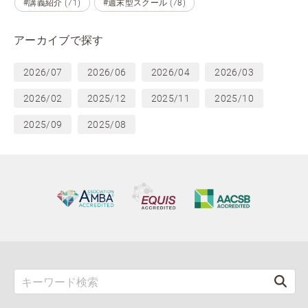
#講義紹介 (71)
#週末型スクール (78)
アーカイブで探す
2026/07
2026/06
2026/04
2026/03
2026/02
2025/12
2025/11
2025/10
2025/09
2025/08