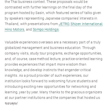
the Thai business context. These proposals would be
contrasted with further learnings on the final day of the
program hosted by Sasin, which featured series of talks given
by speakers representing Japanese companies' interests in
Thailand, with presentations from
JETRO
,
Shizen International
,
Hino Motors
, and
Sompo Holdings
.
Valuable experiences overseas are a necessary part of a truly
globalized management and business education. Through
company visits, study tour programs, exchange opportunities,
and, of course, case method lecture, practice-oriented learning
provides experiences that impart more wisdom than
knowledge, and develop instincts that engender critical
insights. As a proud provider of such experiences, our
institution looks forward to welcoming future students and
introducing exciting new opportunities for networking and
learning, year by year. Many thanks to the gracious organizers
at our partner institutions and the companies that hosted us:
ขอบคุณ!