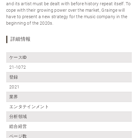
and its artist must be dealt with before history repeat itself. To
cope with their growing power over the market, Grainge will
have to present a new strategy for the music company in the
beginning of the 2020s.
詳細情報
ケースID
21-1072
登録
2021
業界
エンタテインメント
分析領域
総合経営
ページ数