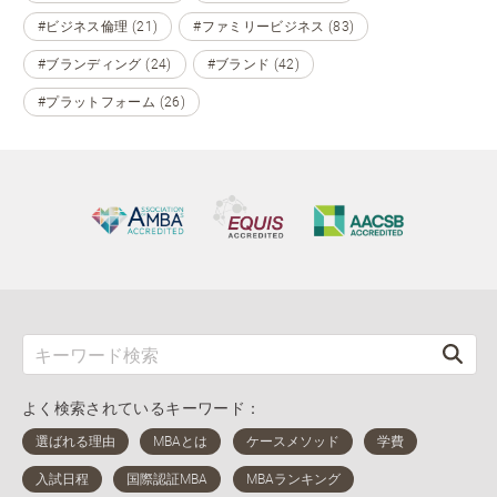
#ビジネス倫理 (21)
#ファミリービジネス (83)
#ブランディング (24)
#ブランド (42)
#プラットフォーム (26)
よく検索されているキーワード：