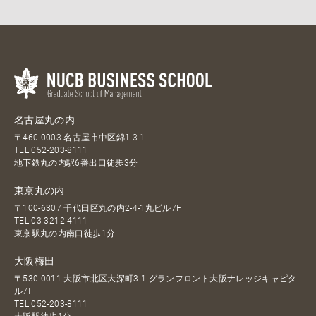
名古屋丸の内
〒460-0003 名古屋市中区錦1-3-1
TEL
052-203-8111
地下鉄丸の内駅6番出口徒歩3分
東京丸の内
〒100-6307 千代田区丸の内2-4-1丸ビル7F
TEL
03-3212-4111
東京駅丸の内南口徒歩1分
大阪梅田
〒530-0011 大阪市北区大深町3-1 グランフロント大阪ナレッジキャピタ
ル7F
TEL
052-203-8111