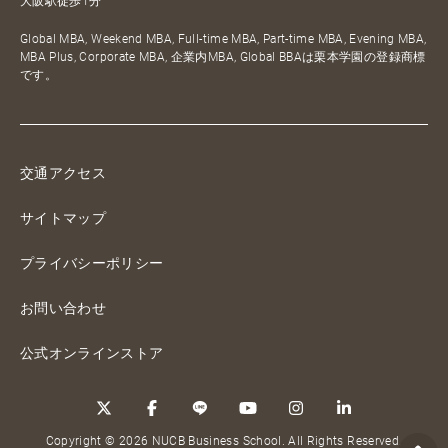
大阪駅徒歩1分
Global MBA, Weekend MBA, Full-time MBA, Part-time MBA, Evening MBA,
MBA Plus, Corporate MBA, 企業内MBA, Global BBAは栗本学園の登録商標
です。
交通アクセス
サイトマップ
プライバシーポリシー
お問い合わせ
公式オンラインストア
Copyright © 2026 NUCB Business School. All Rights Reserved.