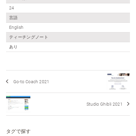
24
言語
English
ティーチングノート
あり
Go-to Coach 2021
Studio Ghibli 2021
タグで探す