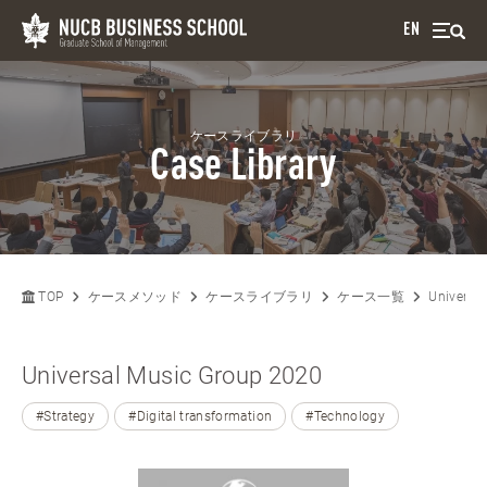
EN
ケースライブラリ
Case Library
TOP
ケースメソッド
ケースライブラリ
ケース一覧
Universa
Universal Music Group 2020
#Strategy
#Digital transformation
#Technology