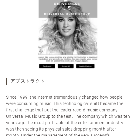
アブストラクト
Since 1999, the internet tremendously changed how people
were consuming music. This technological shift became the
first challenge that put the leader record music company
Universal Music Group to the test. The company which was ten
years ago the most profitable of the entertainment industry
was then seeing its physical sales dropping month after
month. Under the management of the very successful