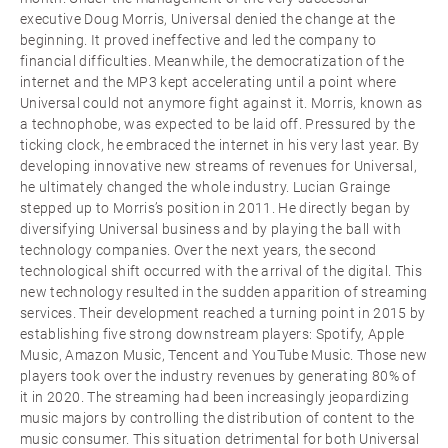
executive Doug Morris, Universal denied the change at the
beginning. It proved ineffective and led the company to
financial difficulties. Meanwhile, the democratization of the
internet and the MP3 kept accelerating until a point where
Universal could not anymore fight against it. Morris, known as
a technophobe, was expected to be laid off. Pressured by the
ticking clock, he embraced the internet in his very last year. By
developing innovative new streams of revenues for Universal,
he ultimately changed the whole industry. Lucian Grainge
stepped up to Morris’s position in 2011. He directly began by
diversifying Universal business and by playing the ball with
technology companies. Over the next years, the second
technological shift occurred with the arrival of the digital. This
new technology resulted in the sudden apparition of streaming
services. Their development reached a turning point in 2015 by
establishing five strong downstream players: Spotify, Apple
Music, Amazon Music, Tencent and YouTube Music. Those new
players took over the industry revenues by generating 80% of
it in 2020. The streaming had been increasingly jeopardizing
music majors by controlling the distribution of content to the
music consumer. This situation detrimental for both Universal