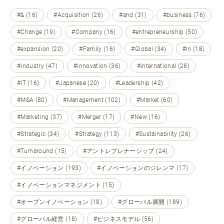
#& (16)
#Acquisition (26)
#and (31)
#business (76)
#Change (19)
#Company (16)
#entrepreneurship (50)
#expansion (20)
#Family (16)
#Global (34)
#in (18)
#industry (47)
#innovation (36)
#international (28)
#IT (16)
#Japanese (20)
#Leadership (42)
#M&A (80)
#Management (102)
#Market (60)
#Marketing (37)
#Merger (17)
#New (16)
#Strategic (34)
#Strategy (113)
#Sustainability (26)
#Turnaround (15)
#アントレプレナーシップ (24)
#イノベーション (193)
#イノベーションのジレンマ (17)
#イノベーションマネジメント (15)
#オープンイノベーション (18)
#グローバル展開 (189)
#グローバル経営 (18)
#ビジネスモデル (56)