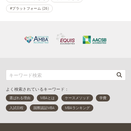
#プラットフォーム (26)
よく検索されているキーワード：