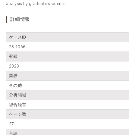
analysis by graduate students.
詳細情報
ケースID
23-1066
登録
2023
業界
その他
分析領域
総合経営
ページ数
27
言語