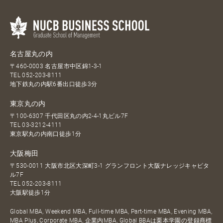
名古屋丸の内
〒460-0003 名古屋市中区錦1-3-1
TEL
052-203-8111
地下鉄丸の内駅6番出口徒歩3分
東京丸の内
〒100-6307 千代田区丸の内2-4-1丸ビル7F
TEL
03-3212-4111
東京駅丸の内南口徒歩1分
大阪梅田
〒530-0011 大阪市北区大深町3-1 グランフロント大阪ナレッジキャピタ
ル7F
TEL
052-203-8111
大阪駅徒歩1分
Global MBA, Weekend MBA, Full-time MBA, Part-time MBA, Evening MBA,
MBA Plus, Corporate MBA, 企業内MBA, Global BBAは栗本学園の登録商標