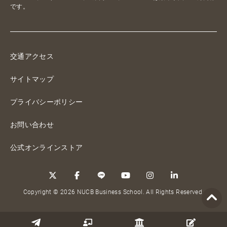
です。
交通アクセス
サイトマップ
プライバシーポリシー
お問い合わせ
公式オンラインストア
Copyright © 2026 NUCB Business School. All Rights Reserved.