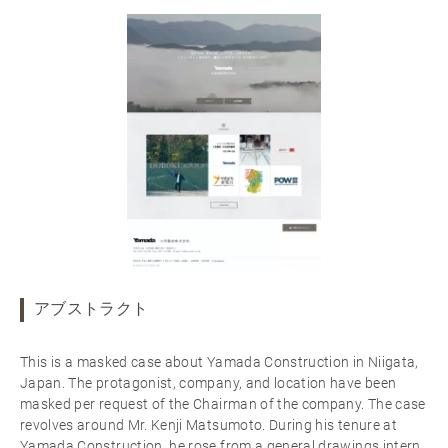
アブストラクト
This is a masked case about Yamada Construction in Niigata,
Japan. The protagonist, company, and location have been
masked per request of the Chairman of the company. The case
revolves around Mr. Kenji Matsumoto. During his tenure at
Yamada Construction, he rose from a general drawings intern