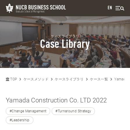
EN
ケースライブラリ
Case Library
TOP
ケースメソッド
ケースライブラリ
ケース一覧
Yamada C
Yamada Construction Co. LTD 2022
#Change Management
#Turnaround Strategy
#Leadership