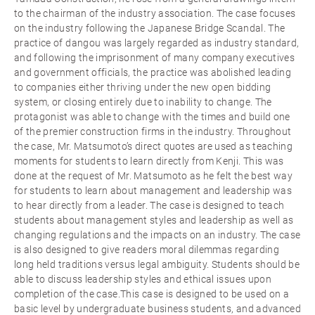
to the chairman of the industry association. The case focuses
on the industry following the Japanese Bridge Scandal. The
practice of dangou was largely regarded as industry standard,
and following the imprisonment of many company executives
and government officials, the practice was abolished leading
to companies either thriving under the new open bidding
system, or closing entirely due to inability to change. The
protagonist was able to change with the times and build one
of the premier construction firms in the industry. Throughout
the case, Mr. Matsumoto’s direct quotes are used as teaching
moments for students to learn directly from Kenji. This was
done at the request of Mr. Matsumoto as he felt the best way
for students to learn about management and leadership was
to hear directly from a leader. The case is designed to teach
students about management styles and leadership as well as
changing regulations and the impacts on an industry. The case
is also designed to give readers moral dilemmas regarding
long held traditions versus legal ambiguity. Students should be
able to discuss leadership styles and ethical issues upon
completion of the case.This case is designed to be used on a
basic level by undergraduate business students, and advanced