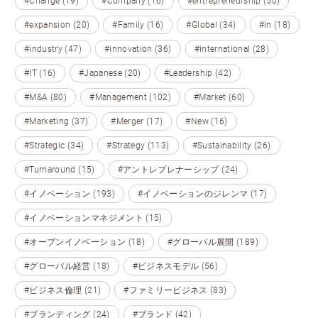
#Change (19)
#Company (16)
#entrepreneurship (50)
#expansion (20)
#Family (16)
#Global (34)
#in (18)
#industry (47)
#innovation (36)
#international (28)
#IT (16)
#Japanese (20)
#Leadership (42)
#M&A (80)
#Management (102)
#Market (60)
#Marketing (37)
#Merger (17)
#New (16)
#Strategic (34)
#Strategy (113)
#Sustainability (26)
#Turnaround (15)
#アントレプレナーシップ (24)
#イノベーション (193)
#イノベーションのジレンマ (17)
#イノベーションマネジメント (15)
#オープンイノベーション (18)
#グローバル展開 (189)
#グローバル経営 (18)
#ビジネスモデル (56)
#ビジネス倫理 (21)
#ファミリービジネス (83)
#ブランディング (24)
#ブランド (42)