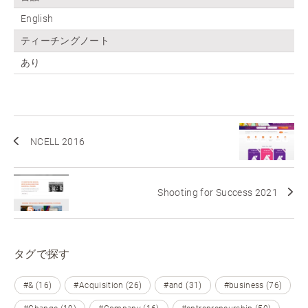
English
ティーチングノート
あり
NCELL 2016
Shooting for Success 2021
タグで探す
#& (16)
#Acquisition (26)
#and (31)
#business (76)