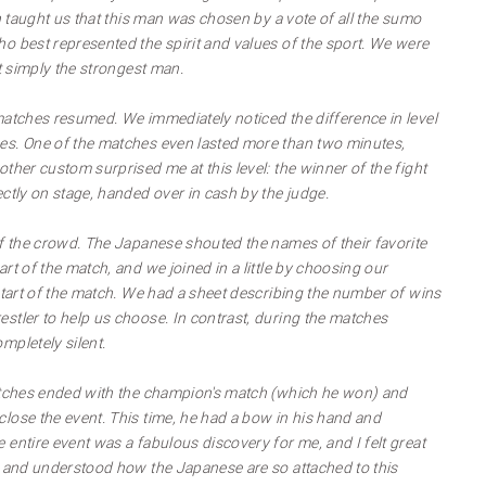
ch taught us that this man was chosen by a vote of all the sumo
o best represented the spirit and values of the sport. We were
't simply the strongest man.
matches resumed. We immediately noticed the difference in level
es. One of the matches even lasted more than two minutes,
ther custom surprised me at this level: the winner of the fight
ctly on stage, handed over in cash by the judge.
of the crowd. The Japanese shouted the names of their favorite
rt of the match, and we joined in a little by choosing our
 start of the match. We had a sheet describing the number of wins
stler to help us choose. In contrast, during the matches
mpletely silent.
matches ended with the champion's match (which he won) and
lose the event. This time, he had a bow in his hand and
entire event was a fabulous discovery for me, and I felt great
s and understood how the Japanese are so attached to this