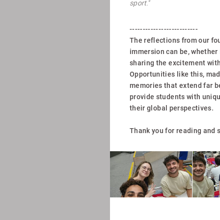
sport."
--------------------------
The reflections from our fo
immersion can be, whether i
sharing the excitement with
Opportunities like this, mad
memories that extend far b
provide students with uniq
their global perspectives.
Thank you for reading and s