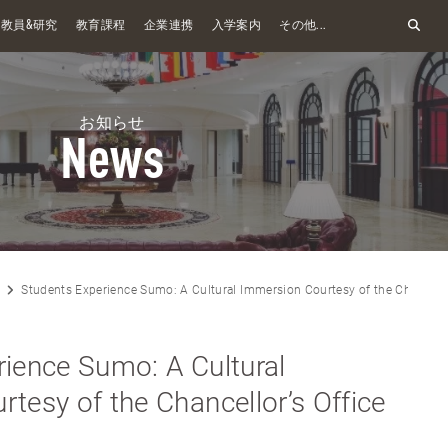
&
教員
研究
教育課程
企業連携
入学案内
その他...
お知らせ
News
Students Experience Sumo: A Cultural Immersion Courtesy of the Chancellor
ience Sumo: A Cultural
tesy of the Chancellor’s Office