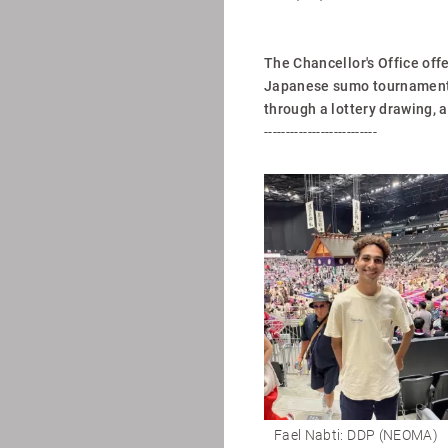
The Chancellor's Office off
Japanese sumo tournament i
through a lottery drawing, 
--------------------------
Fael Nabti: DDP (NEOMA)