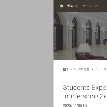
H
MBA
とは
ケースメソッド
O
M
E
TOP
MBA教育
ニュース
Students Exper
Immersion Cour
2025/09/05 Fri