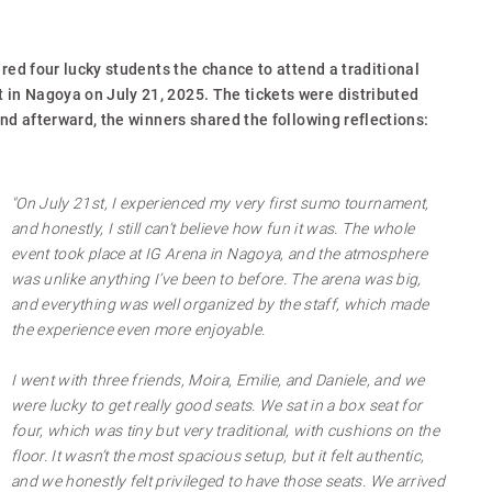
ered four lucky students the chance to attend a traditional
n Nagoya on July 21, 2025. The tickets were distributed
and afterward, the winners shared the following reflections:
"On July 21st, I experienced my very first sumo tournament,
and honestly, I still can’t believe how fun it was. The whole
event took place at IG Arena in Nagoya, and the atmosphere
was unlike anything I’ve been to before. The arena was big,
and everything was well organized by the staff, which made
the experience even more enjoyable.
I went with three friends, Moira, Emilie, and Daniele, and we
were lucky to get really good seats. We sat in a box seat for
four, which was tiny but very traditional, with cushions on the
floor. It wasn’t the most spacious setup, but it felt authentic,
and we honestly felt privileged to have those seats. We arrived