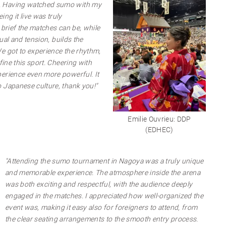
. Having watched sumo with my
ng it live was truly
 brief the matches can be, while
tual and tension, builds the
e got to experience the rhythm,
fine this sport. Cheering with
erience even more powerful. It
 Japanese culture, thank you!"
Emilie Ouvrieu: DDP
(EDHEC)
"Attending the sumo tournament in Nagoya was a truly unique
and memorable experience. The atmosphere inside the arena
was both exciting and respectful, with the audience deeply
engaged in the matches. I appreciated how well-organized the
event was, making it easy also for foreigners to attend, from
the clear seating arrangements to the smooth entry process.