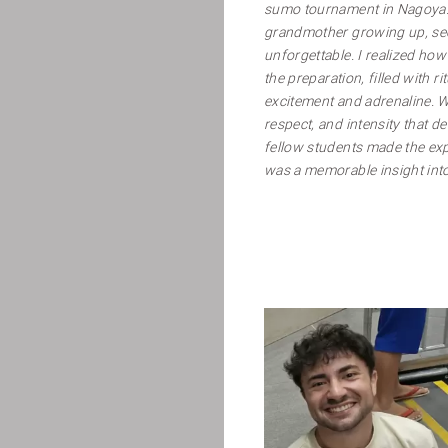
sumo tournament in Nagoya
grandmother growing up, seei
unforgettable. I realized how
the preparation, filled with ri
excitement and adrenaline. W
respect, and intensity that de
fellow students made the exp
was a memorable insight into