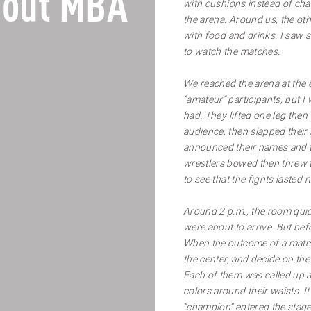
out MBA
with cushions instead of cha
the arena. Around us, the o
with food and drinks. I saw
to watch the matches.
We reached the arena at the 
“amateur” participants, but I 
had. They lifted one leg then
audience, then slapped their 
announced their names and t
wrestlers bowed then threw t
to see that the fights lasted
Around 2 p.m., the room quick
were about to arrive. But bef
When the outcome of a match i
the center, and decide on the
Each of them was called up an
colors around their waists. It
“champion” entered the stag