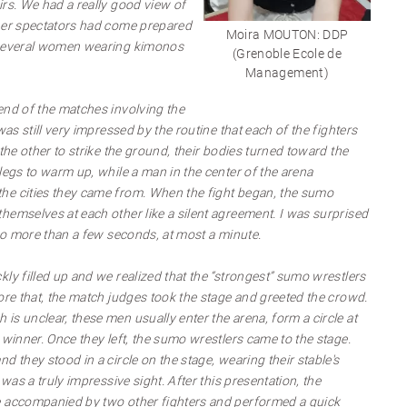
irs. We had a really good view of
ther spectators had come prepared
Moira MOUTON: DDP
 several women wearing kimonos
(Grenoble Ecole de
Management)
end of the matches involving the
was still very impressed by the routine that each of the fighters
 the other to strike the ground, their bodies turned toward the
legs to warm up, while a man in the center of the arena
he cities they came from. When the fight began, the sumo
hemselves at each other like a silent agreement. I was surprised
 no more than a few seconds, at most a minute.
ly filled up and we realized that the “strongest” sumo wrestlers
ore that, the match judges took the stage and greeted the crowd.
s unclear, these men usually enter the arena, form a circle at
 winner. Once they left, the sumo wrestlers came to the stage.
d they stood in a circle on the stage, wearing their stable's
 was a truly impressive sight. After this presentation, the
e accompanied by two other fighters and performed a quick