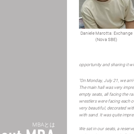
Daniele Marotta: Exchange
(Nova SBE)
opportunity and sharing it wi
"On Monday, July 21, we arri
The main hall was very impre
empty seats, all facing the 
wrestlers were facing each ot
very beautiful, decorated wi
with sand. It was quite impre
MBAとは
We sat in our seats, a reserve