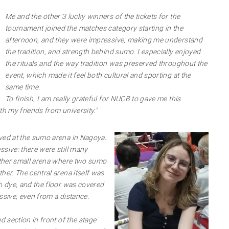
Me and the other 3 lucky winners of the tickets for the
tournament joined the matches category starting in the
afternoon, and they were impressive, making me understand
the tradition, and strength behind sumo. I especially enjoyed
the rituals and the way tradition was preserved throughout the
event, which made it feel both cultural and sporting at the
same time.
To finish, I am really grateful for NUCB to gave me this
th my friends from university."
ved at the sumo arena in Nagoya.
ssive: there were still many
rather small arena where two sumo
her. The central arena itself was
th dye, and the floor was covered
ssive, even from a distance.
d section in front of the stage