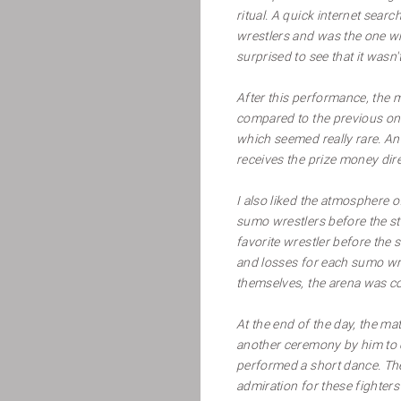
ritual. A quick internet sear
wrestlers and was the one wh
surprised to see that it wasn
After this performance, the 
compared to the previous on
which seemed really rare. Ano
receives the prize money dire
I also liked the atmosphere 
sumo wrestlers before the sta
favorite wrestler before the
and losses for each sumo wre
themselves, the arena was co
At the end of the day, the 
another ceremony by him to c
performed a short dance. The 
admiration for these fighter