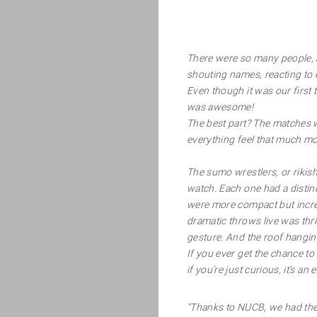
There were so many people, 
shouting names, reacting to e
Even though it was our first 
was awesome!
The best part? The matches 
everything feel that much mor
The sumo wrestlers, or rikish
watch. Each one had a distin
were more compact but incred
dramatic throws live was thri
gesture. And the roof hanging
If you ever get the chance t
if you’re just curious, it’s an
"Thanks to NUCB, we had the