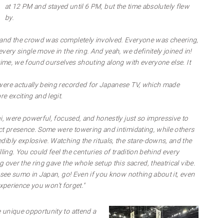
at 12 PM and stayed until 6 PM, but the time absolutely flew
by.
and the crowd was completely involved. Everyone was cheering,
very single move in the ring. And yeah, we definitely joined in!
time, we found ourselves shouting along with everyone else. It
were actually being recorded for Japanese TV, which made
e exciting and legit.
i, were powerful, focused, and honestly just so impressive to
ct presence. Some were towering and intimidating, while others
ibly explosive. Watching the rituals, the stare-downs, and the
lling. You could feel the centuries of tradition behind every
 over the ring gave the whole setup this sacred, theatrical vibe.
o see sumo in Japan, go! Even if you know nothing about it, even
 experience you won’t forget."
 unique opportunity to attend a