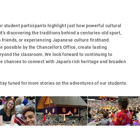
ur student participants highlight just how powerful cultural
t’s discovering the traditions behind a centuries-old sport,
 friends, or experiencing Japanese culture firsthand.
e possible by the Chancellor’s Office, create lasting
eyond the classroom. We look forward to continuing to
ue chances to connect with Japan’s rich heritage and broaden
tay tuned for more stories on the adventures of our students.