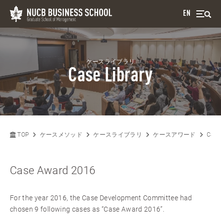
EN
ケースライブラリ
Case Library
TOP
ケースメソッド
ケースライブラリ
ケースアワード
Case
Case Award 2016
For the year 2016, the Case Development Committee had
chosen 9 following cases as “Case Award 2016”.