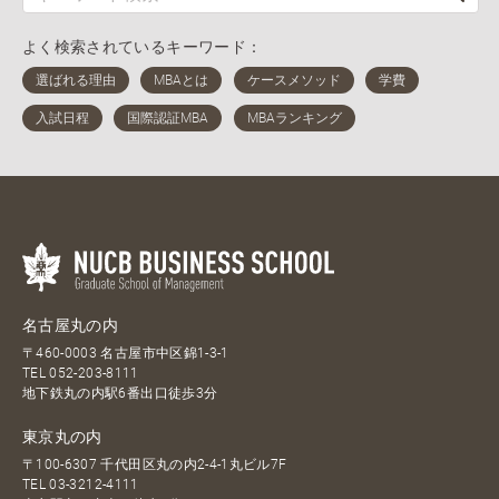
よく検索されているキーワード：
名古屋丸の内
〒460-0003 名古屋市中区錦1-3-1
TEL
052-203-8111
地下鉄丸の内駅6番出口徒歩3分
東京丸の内
〒100-6307 千代田区丸の内2-4-1丸ビル7F
TEL
03-3212-4111