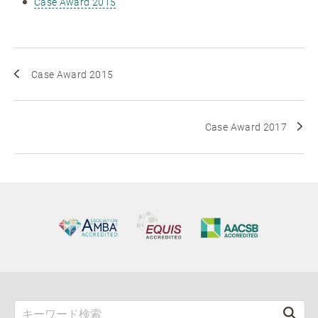
Case Award 2015
Case Award 2015
Case Award 2017