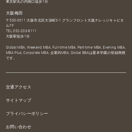
東京駅丸の内南口徒歩1分
大阪梅田
〒530-0011 大阪市北区大深町3-1 グランフロント大阪ナレッジキャピタ
ル7F
TEL
052-203-8111
大阪駅徒歩1分
Global MBA, Weekend MBA, Full-time MBA, Part-time MBA, Evening MBA,
MBA Plus, Corporate MBA, 企業内MBA, Global BBAは栗本学園の登録商標
です。
交通アクセス
サイトマップ
プライバシーポリシー
お問い合わせ