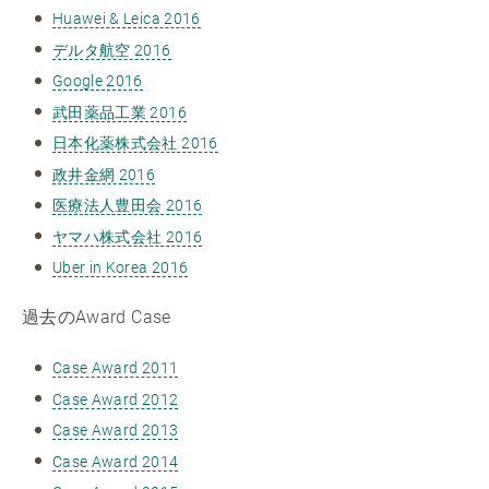
Huawei & Leica 2016
デルタ航空 2016
Google 2016
武田薬品工業 2016
日本化薬株式会社 2016
政井金網 2016
医療法人豊田会 2016
ヤマハ株式会社 2016
Uber in Korea 2016
過去のAward Case
Case Award 2011
Case Award 2012
Case Award 2013
Case Award 2014