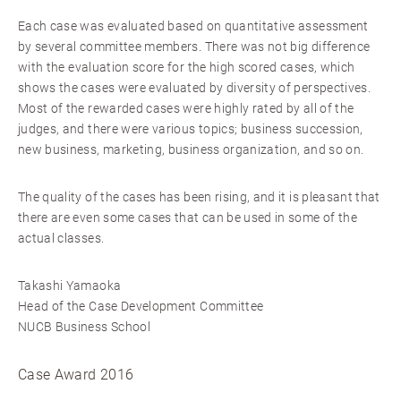
Each case was evaluated based on quantitative assessment
by several committee members. There was not big difference
with the evaluation score for the high scored cases, which
shows the cases were evaluated by diversity of perspectives.
Most of the rewarded cases were highly rated by all of the
judges, and there were various topics; business succession,
new business, marketing, business organization, and so on.
The quality of the cases has been rising, and it is pleasant that
there are even some cases that can be used in some of the
actual classes.
Takashi Yamaoka
Head of the Case Development Committee
NUCB Business School
Case Award 2016